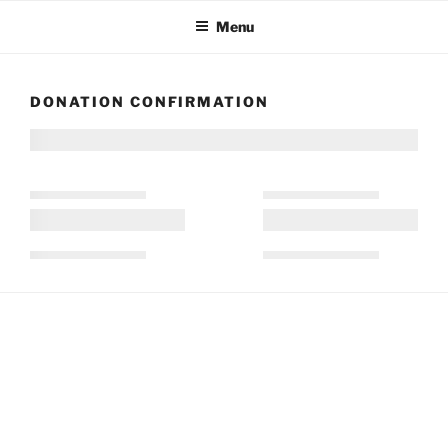
Skip
Menu
to
content
DONATION CONFIRMATION