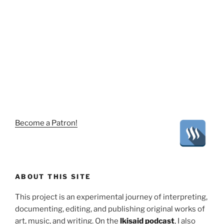
Become a Patron!
ABOUT THIS SITE
This project is an experimental journey of interpreting,
documenting, editing, and publishing original works of
art, music, and writing. On the
lkisaid podcast
, I also