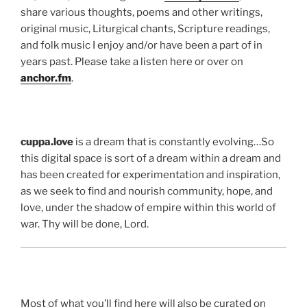
share various thoughts, poems and other writings,
original music, Liturgical chants, Scripture readings,
and folk music I enjoy and/or have been a part of in
years past. Please take a listen here or over on
anchor.fm
.
cuppa.love
is a dream that is constantly evolving…So
this digital space is sort of a dream within a dream and
has been created for experimentation and inspiration,
as we seek to find and nourish community, hope, and
love, under the shadow of empire within this world of
war. Thy will be done, Lord.
Most of what you’ll find here will also be curated on