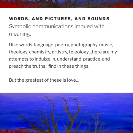
WORDS, AND PICTURES, AND SOUNDS
Symbolic communications imbued with
meaning.
I like words, language, poetry, photography, music,
theology, chemistry, artistry, teleology…here are my
attempts to indulge in, understand, practice, and
preach the truths I find in these things.
But the greatest of these is love…