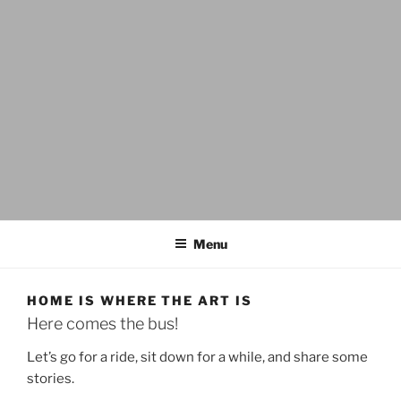
CUPPA.LOVE
lift up, be not conformed, transform, create
Menu
HOME IS WHERE THE ART IS
Here comes the bus!
Let’s go for a ride, sit down for a while, and share some
stories.