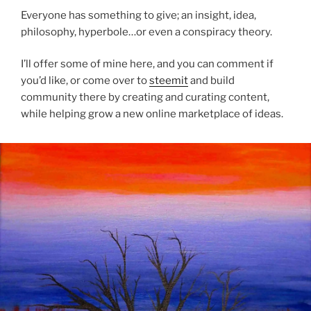
Everyone has something to give; an insight, idea,
philosophy, hyperbole…or even a conspiracy theory.
I’ll offer some of mine here, and you can comment if
you’d like, or come over to
steemit
and build
community there by creating and curating content,
while helping grow a new online marketplace of ideas.