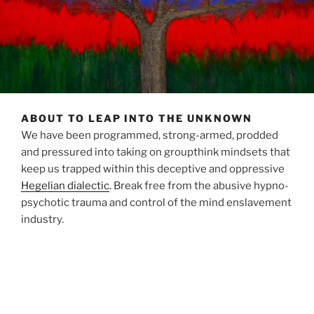
ABOUT TO LEAP INTO THE UNKNOWN
We have been programmed, strong-armed, prodded
and pressured into taking on groupthink mindsets that
keep us trapped within this deceptive and oppressive
Hegelian dialectic
. Break free from the abusive hypno-
psychotic trauma and control of the mind enslavement
industry.
Kill your television, put down your devices…beat your
swords into ploughshares.
A sovereign realm is calling us home and drawing near,