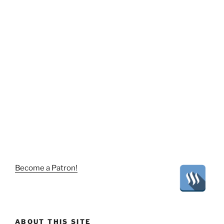
Become a Patron!
ABOUT THIS SITE