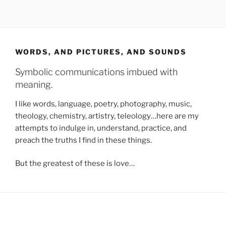
WORDS, AND PICTURES, AND SOUNDS
Symbolic communications imbued with
meaning.
I like words, language, poetry, photography, music,
theology, chemistry, artistry, teleology…here are my
attempts to indulge in, understand, practice, and
preach the truths I find in these things.
But the greatest of these is love…