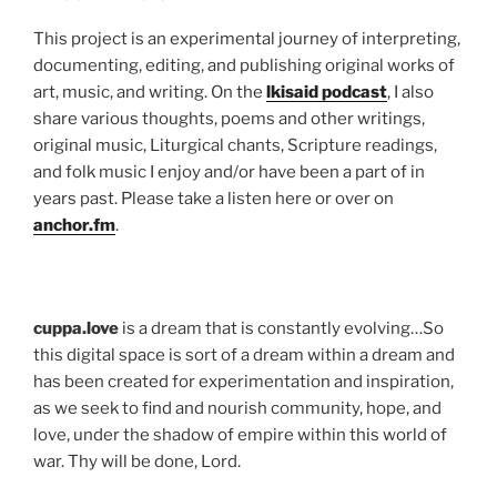
This project is an experimental journey of interpreting,
documenting, editing, and publishing original works of
art, music, and writing. On the
lkisaid podcast
, I also
share various thoughts, poems and other writings,
original music, Liturgical chants, Scripture readings,
and folk music I enjoy and/or have been a part of in
years past. Please take a listen here or over on
anchor.fm
.
cuppa.love
is a dream that is constantly evolving…So
this digital space is sort of a dream within a dream and
has been created for experimentation and inspiration,
as we seek to find and nourish community, hope, and
love, under the shadow of empire within this world of
war. Thy will be done, Lord.