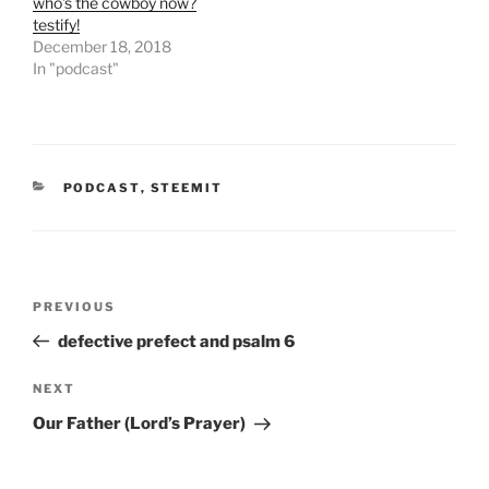
who’s the cowboy now?
p
O
e
p
testify!
n
e
December 18, 2018
s
n
i
s
In "podcast"
n
i
n
n
e
n
w
e
w
w
i
w
n
i
d
n
CATEGORIES
o
PODCAST
d
,
STEEMIT
w
o
)
w
)
Post
Previous
PREVIOUS
navigation
Post
defective prefect and psalm 6
Next
NEXT
Post
Our Father (Lord’s Prayer)