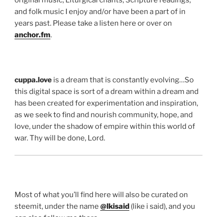
original music, Liturgical chants, Scripture readings,
and folk music I enjoy and/or have been a part of in
years past. Please take a listen here or over on
anchor.fm
.
cuppa.love
is a dream that is constantly evolving…So
this digital space is sort of a dream within a dream and
has been created for experimentation and inspiration,
as we seek to find and nourish community, hope, and
love, under the shadow of empire within this world of
war. Thy will be done, Lord.
Most of what you’ll find here will also be curated on
steemit, under the name
@lkisaid
(like i said), and you