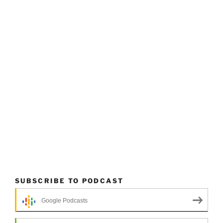
SUBSCRIBE TO PODCAST
Google Podcasts