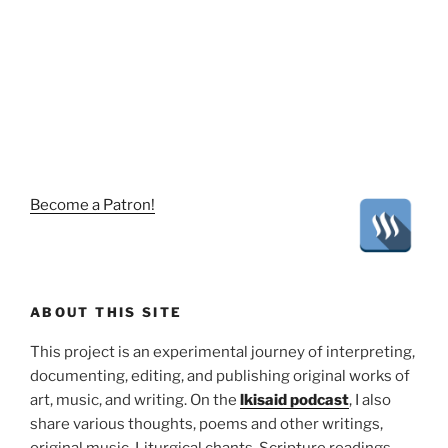
Become a Patron!
ABOUT THIS SITE
This project is an experimental journey of interpreting,
documenting, editing, and publishing original works of
art, music, and writing. On the
lkisaid podcast
, I also
share various thoughts, poems and other writings,