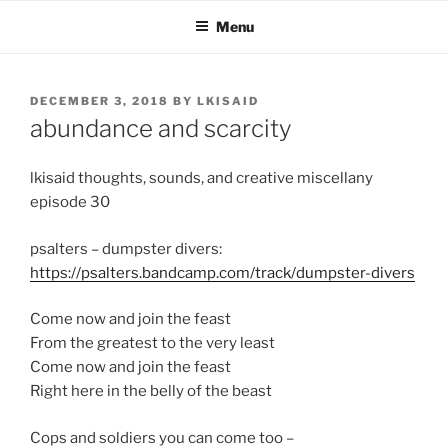
Skip
Menu
to
content
POSTED
DECEMBER 3, 2018
BY
LKISAID
ON
abundance and scarcity
lkisaid thoughts, sounds, and creative miscellany
episode 30
psalters – dumpster divers:
https://psalters.bandcamp.com/track/dumpster-divers
Come now and join the feast
From the greatest to the very least
Come now and join the feast
Right here in the belly of the beast
Cops and soldiers you can come too –