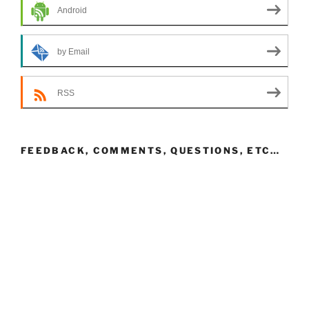
Android
by Email
RSS
FEEDBACK, COMMENTS, QUESTIONS, ETC…