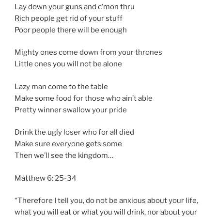
Lay down your guns and c’mon thru
Rich people get rid of your stuff
Poor people there will be enough
Mighty ones come down from your thrones
Little ones you will not be alone
Lazy man come to the table
Make some food for those who ain’t able
Pretty winner swallow your pride
Drink the ugly loser who for all died
Make sure everyone gets some
Then we’ll see the kingdom…
Matthew 6: 25-34
“Therefore I tell you, do not be anxious about your life,
what you will eat or what you will drink, nor about your