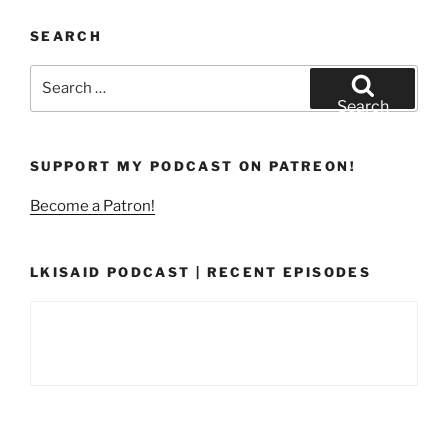
SEARCH
Search
for:
Search
SUPPORT MY PODCAST ON PATREON!
Become a Patron!
LKISAID PODCAST | RECENT EPISODES