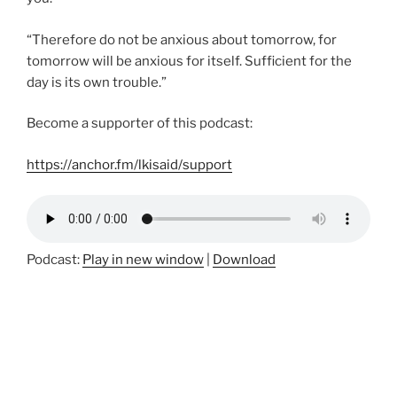
“Therefore do not be anxious about tomorrow, for
tomorrow will be anxious for itself. Sufficient for the
day is its own trouble.”
Become a supporter of this podcast:
https://anchor.fm/lkisaid/support
Podcast:
Play in new window
|
Download