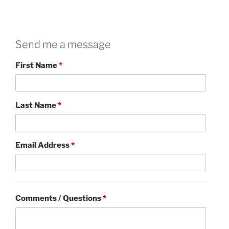
Send me a message
First Name
*
Last Name
*
Email Address
*
Comments / Questions
*