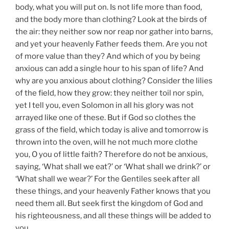
body, what you will put on. Is not life more than food,
and the body more than clothing? Look at the birds of
the air: they neither sow nor reap nor gather into barns,
and yet your heavenly Father feeds them. Are you not
of more value than they? And which of you by being
anxious can add a single hour to his span of life? And
why are you anxious about clothing? Consider the lilies
of the field, how they grow: they neither toil nor spin,
yet I tell you, even Solomon in all his glory was not
arrayed like one of these. But if God so clothes the
grass of the field, which today is alive and tomorrow is
thrown into the oven, will he not much more clothe
you, O you of little faith? Therefore do not be anxious,
saying, ‘What shall we eat?’ or ‘What shall we drink?’ or
‘What shall we wear?’ For the Gentiles seek after all
these things, and your heavenly Father knows that you
need them all. But seek first the kingdom of God and
his righteousness, and all these things will be added to
you.