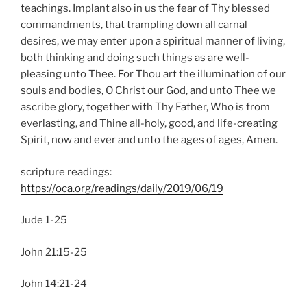
teachings. Implant also in us the fear of Thy blessed
commandments, that trampling down all carnal
desires, we may enter upon a spiritual manner of living,
both thinking and doing such things as are well-
pleasing unto Thee. For Thou art the illumination of our
souls and bodies, O Christ our God, and unto Thee we
ascribe glory, together with Thy Father, Who is from
everlasting, and Thine all-holy, good, and life-creating
Spirit, now and ever and unto the ages of ages, Amen.
scripture readings:
https://oca.org/readings/daily/2019/06/19
Jude 1-25
John 21:15-25
John 14:21-24