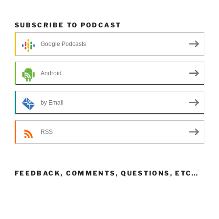
SUBSCRIBE TO PODCAST
Google Podcasts
Android
by Email
RSS
FEEDBACK, COMMENTS, QUESTIONS, ETC…