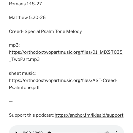
Romans 1:18-27
Matthew 5:20-26
Creed- Special Psalm Tone Melody
mp3:
https://orthodoxtwopartmusic.org/files/01_MIXST035
_TwoPart.mp3
sheet music:
https://orthodoxtwopartmusic.org/files/AST-Creed-
Psalmtone.pdf
—
Support this podcast:
https://anchor.fm/lkisaid/support