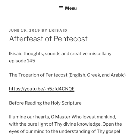
Skip
Menu
to
content
POSTED
JUNE 19, 2019
BY
LKISAID
ON
Afterfeast of Pentecost
lkisaid thoughts, sounds and creative miscellany
episode 145
The Troparion of Pentecost (English, Greek, and Arabic)
https://youtu.be/-h5zfd4CNQE
Before Reading the Holy Scripture
Illumine our hearts, O Master Who lovest mankind,
with the pure light of Thy divine knowledge. Open the
eyes of our mind to the understanding of Thy gospel