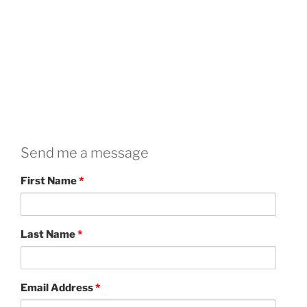
Send me a message
First Name
*
Last Name
*
Email Address
*