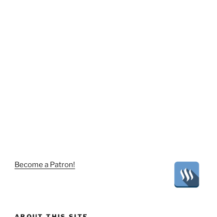
Become a Patron!
ABOUT THIS SITE