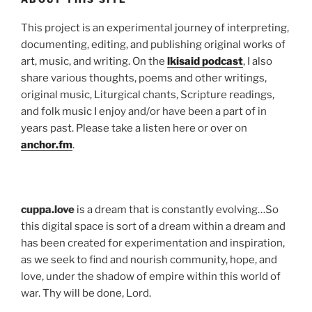
This project is an experimental journey of interpreting,
documenting, editing, and publishing original works of
art, music, and writing. On the
lkisaid podcast
, I also
share various thoughts, poems and other writings,
original music, Liturgical chants, Scripture readings,
and folk music I enjoy and/or have been a part of in
years past. Please take a listen here or over on
anchor.fm
.
cuppa.love
is a dream that is constantly evolving…So
this digital space is sort of a dream within a dream and
has been created for experimentation and inspiration,
as we seek to find and nourish community, hope, and
love, under the shadow of empire within this world of
war. Thy will be done, Lord.