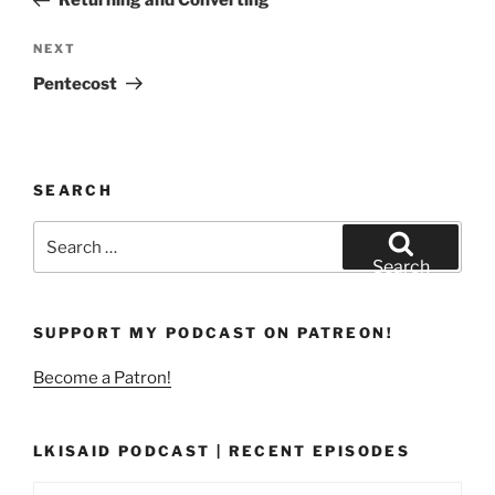
Returning and Converting
Next
NEXT
Post
Pentecost
SEARCH
Search
for:
Search
SUPPORT MY PODCAST ON PATREON!
Become a Patron!
LKISAID PODCAST | RECENT EPISODES