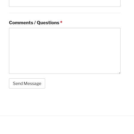
Comments / Questions
*