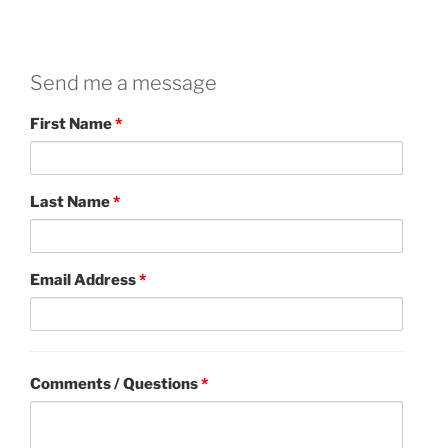
Send me a message
First Name
*
Last Name
*
Email Address
*
Comments / Questions
*