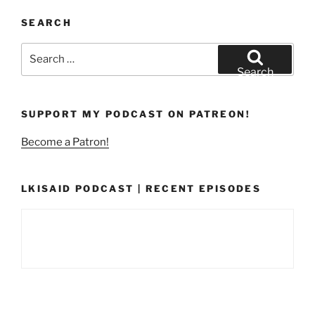
SEARCH
Search
for:
Search
SUPPORT MY PODCAST ON PATREON!
Become a Patron!
LKISAID PODCAST | RECENT EPISODES