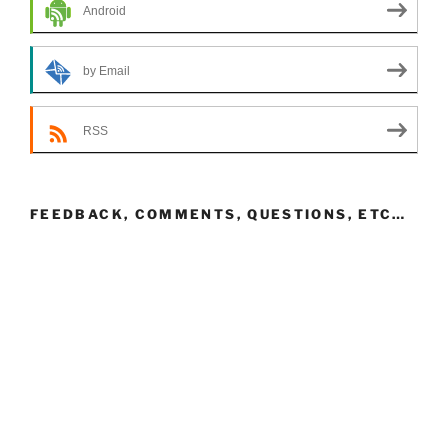
Android
by Email
RSS
FEEDBACK, COMMENTS, QUESTIONS, ETC…