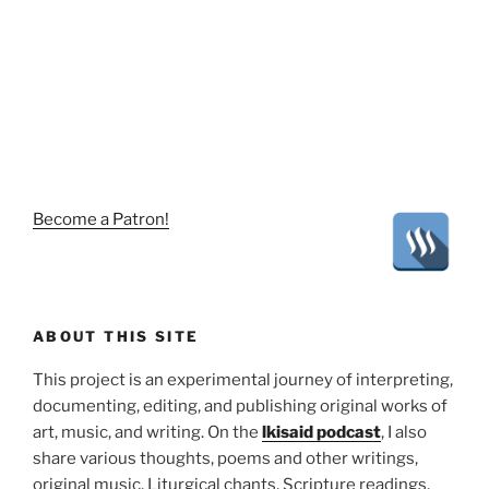
Become a Patron!
ABOUT THIS SITE
This project is an experimental journey of interpreting,
documenting, editing, and publishing original works of
art, music, and writing. On the
lkisaid podcast
, I also
share various thoughts, poems and other writings,
original music, Liturgical chants, Scripture readings,