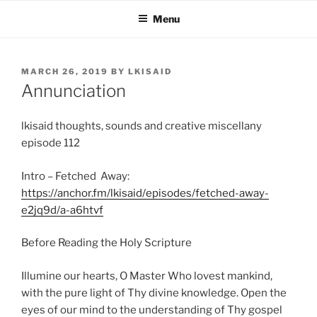
Skip
Menu
to
content
POSTED
MARCH 26, 2019
BY
LKISAID
ON
Annunciation
lkisaid thoughts, sounds and creative miscellany
episode 112
Intro – Fetched Away:
https://anchor.fm/lkisaid/episodes/fetched-away-
e2jq9d/a-a6htvf
Before Reading the Holy Scripture
Illumine our hearts, O Master Who lovest mankind,
with the pure light of Thy divine knowledge. Open the
eyes of our mind to the understanding of Thy gospel