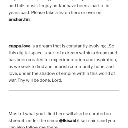
and folk music I enjoy and/or have been a part of in
years past. Please take a listen here or over on
anchor.fm
.
cuppa.love
is a dream that is constantly evolving…So
this digital space is sort of a dream within a dream and
has been created for experimentation and inspiration,
as we seek to find and nourish community, hope, and
love, under the shadow of empire within this world of
war. Thy will be done, Lord.
Most of what you’ll find here will also be curated on
steemit, under the name
@lkisaid
(like i said), and you
can also follow me there…