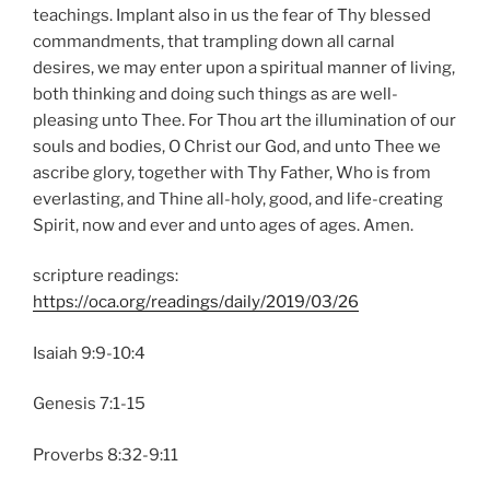
teachings. Implant also in us the fear of Thy blessed
commandments, that trampling down all carnal
desires, we may enter upon a spiritual manner of living,
both thinking and doing such things as are well-
pleasing unto Thee. For Thou art the illumination of our
souls and bodies, O Christ our God, and unto Thee we
ascribe glory, together with Thy Father, Who is from
everlasting, and Thine all-holy, good, and life-creating
Spirit, now and ever and unto ages of ages. Amen.
scripture readings:
https://oca.org/readings/daily/2019/03/26
Isaiah 9:9-10:4
Genesis 7:1-15
Proverbs 8:32-9:11