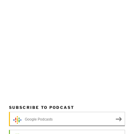
SUBSCRIBE TO PODCAST
Google Podcasts