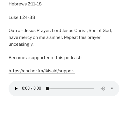
Hebrews 2:11-18
Luke 1:24-38
Outro – Jesus Prayer: Lord Jesus Christ, Son of God,
have mercy on me a sinner. Repeat this prayer
unceasingly.
Become a supporter of this podcast:
https://anchor.fm/lkisaid/support