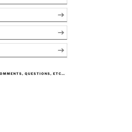
COMMENTS, QUESTIONS, ETC…