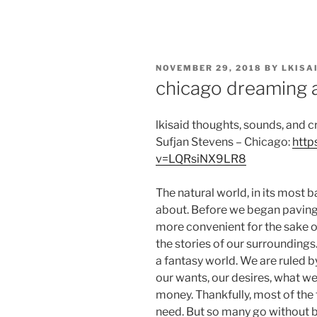
Skip
to
content
POSTED
NOVEMBER 29, 2018
BY
LKISA
ON
chicago dreaming a
lkisaid thoughts, sounds, and 
Sufjan Stevens – Chicago:
http
v=LQRsiNX9LR8
The natural world, in its most ba
about. Before we began paving
more convenient for the sake o
the stories of our surrounding
a fantasy world. We are ruled by
our wants, our desires, what we
money. Thankfully, most of the 
need. But so many go without 