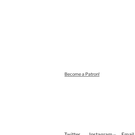
Become a Patron!
Twitter
Instagram
Email