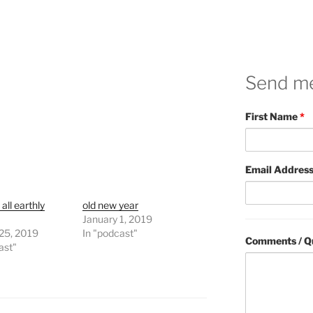
Send m
First Name
*
Email Addres
 all earthly
old new year
January 1, 2019
 25, 2019
In "podcast"
Comments / Q
ast"