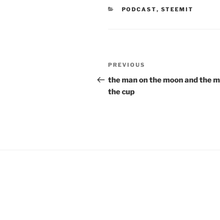
e
n
CATEGORIES
PODCAST
,
STEEMIT
w
e
w
w
i
w
n
i
d
n
o
d
w
o
)
w
Post
)
Previous
PREVIOUS
navigation
Post
the man on the moon and the m
the cup