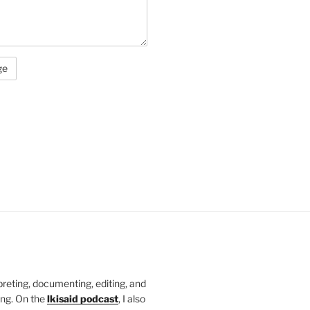
rpreting, documenting, editing, and
ing. On the
lkisaid podcast
, I also