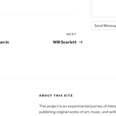
NEXT
Next
Post
an in
Will Scarlett
ABOUT THIS SITE
This project is an experimental journey of inte
publishing original works of art, music, and writ