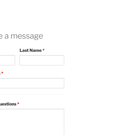
e a message
Last Name
*
s
*
uestions
*