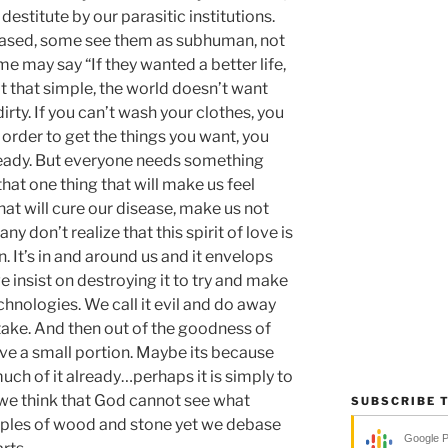
stitute by our parasitic institutions.
eased, some see them as subhuman, not
me may say “If they wanted a better life,
not that simple, the world doesn’t want
rty. If you can’t wash your clothes, you
n order to get the things you want, you
eady. But everyone needs something
that one thing that will make us feel
hat will cure our disease, make us not
y don’t realize that this spirit of love is
n. It’s in and around us and it envelops
e insist on destroying it to try and make
chnologies. We call it evil and do away
rtake. And then out of the goodness of
rve a small portion. Maybe its because
uch of it already…perhaps it is simply to
we think that God cannot see what
SUBSCRIBE 
ples of wood and stone yet we debase
Google 