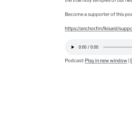
the true holy temples of our hea
Become a supporter of this po
https://anchor.fm/lkisaid/supp
Podcast:
Play in new window
|