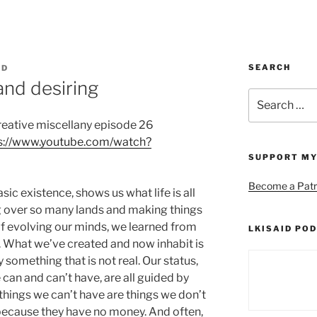
SEARCH
ID
nd desiring
Search
for:
creative miscellany episode 26
s://www.youtube.com/watch?
SUPPORT MY
Become a Patr
sic existence, shows us what life is all
 over so many lands and making things
f evolving our minds, we learned from
LKISAID POD
s. What we’ve created and now inhabit is
 something that is not real. Our status,
 can and can’t have, are all guided by
things we can’t have are things we don’t
because they have no money. And often,