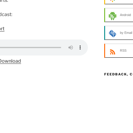
rts.
dcast:
Android
ort
by Email
RSS
Download
FEEDBACK, 