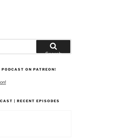
Search
 PODCAST ON PATREON!
on!
CAST | RECENT EPISODES