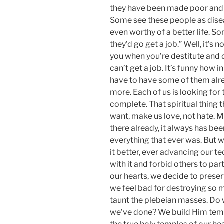
they have been made poor and de
Some see these people as dis
even worthy of a better life. So
they’d go get a job.” Well, it’s 
you when you’re destitute and di
can’t get a job. It’s funny how i
have to have some of them alr
more. Each of us is looking for 
complete. That spiritual thing t
want, make us love, not hate. Man
there already, it always has bee
everything that ever was. But w
it better, ever advancing our te
with it and forbid others to pa
our hearts, we decide to prese
we feel bad for destroying so m
taunt the plebeian masses. Do 
we’ve done? We build Him tem