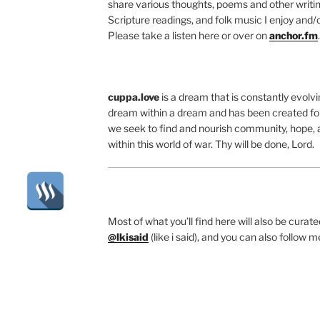
share various thoughts, poems and other writing
Scripture readings, and folk music I enjoy and/o
Please take a listen here or over on
anchor.fm
.
cuppa.love
is a dream that is constantly evolvin
dream within a dream and has been created for
we seek to find and nourish community, hope, 
within this world of war. Thy will be done, Lord.
Most of what you’ll find here will also be cura
@lkisaid
(like i said), and you can also follow 