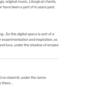
s, original music, Liturgical chants,
r have been a part of in years past.
g…So this digital space is sort of a
 experimentation and inspiration, as
and love, under the shadow of empire
ted on steemit, under the name
me there…