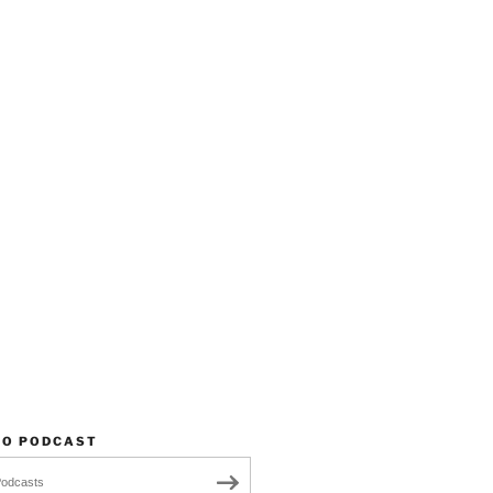
TO PODCAST
Podcasts