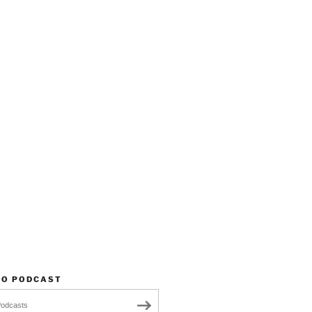
TO PODCAST
Podcasts