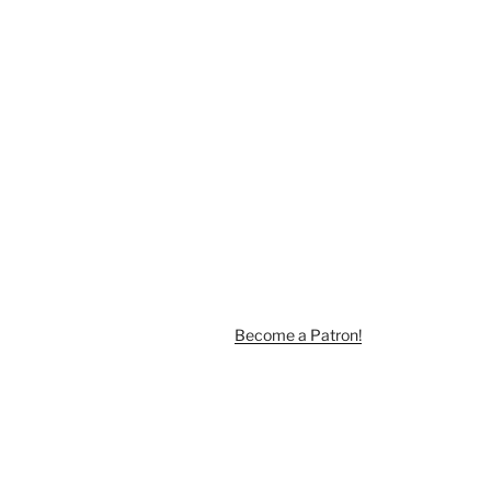
Become a Patron!