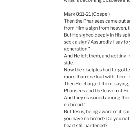
what is becoming obsolete and 
Mark 8:11-21 (Gospel)
Then the Pharisees came out a
from Him a sign from heaven, t
But He sighed deeply in His spi
seek a sign? Assuredly, I say to 
generation.”
And He left them, and getting i
side.
Now the disciples had forgotte
more than one loaf with them in
Then He charged them, saying, 
Pharisees and the leaven of He
And they reasoned among thems
no bread.”
But Jesus, being aware of it, 
you have no bread? Do you not 
heart still hardened?