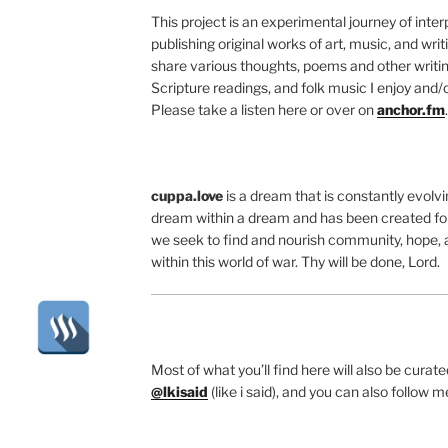
This project is an experimental journey of inte
publishing original works of art, music, and writ
share various thoughts, poems and other writing
Scripture readings, and folk music I enjoy and/o
Please take a listen here or over on
anchor.fm
.
cuppa.love
is a dream that is constantly evolvin
dream within a dream and has been created for
we seek to find and nourish community, hope, 
within this world of war. Thy will be done, Lord.
Most of what you’ll find here will also be cura
@lkisaid
(like i said), and you can also follow 