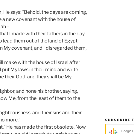
, He says: “Behold, the days are coming,
e a new covenant with the house of
dah –
hat I made with their fathers in the day
 lead them out of the land of Egypt;
in My covenant, and I disregarded them,
ill make with the house of Israel after
l put My laws in their mind and write
 be their God, and they shall be My
ighbor, and none his brother, saying,
know Me, from the least of them to the
nrighteousness, and their sins and their
no more.”
SUBSCRIBE 
nt,” He has made the first obsolete. Now
Google 