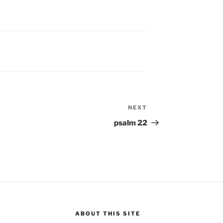
NEXT
Next
Post
psalm 22
ABOUT THIS SITE