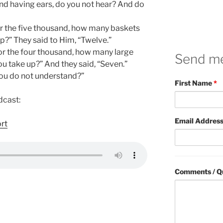
nd having ears, do you not hear? And do
or the five thousand, how many baskets
up?” They said to Him, “Twelve.”
for the four thousand, how many large
Send m
ou take up?” And they said, “Seven.”
you do not understand?”
First Name
*
dcast:
Email Addres
ort
Comments / Q