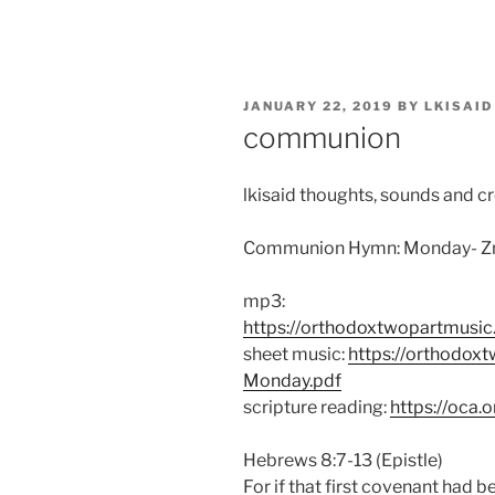
Skip
to
content
POSTED
JANUARY 22, 2019
BY
LKISAID
ON
communion
lkisaid thoughts, sounds and c
Communion Hymn: Monday- Zn
mp3:
https://orthodoxtwopartmusi
sheet music:
https://orthodox
Monday.pdf
scripture reading:
https://oca.
Hebrews 8:7-13 (Epistle)
For if that first covenant had 