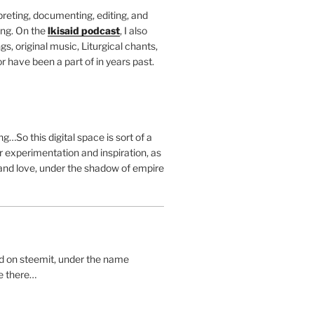
rpreting, documenting, editing, and
ing. On the
lkisaid podcast
, I also
s, original music, Liturgical chants,
r have been a part of in years past.
g…So this digital space is sort of a
 experimentation and inspiration, as
and love, under the shadow of empire
ted on steemit, under the name
me there…