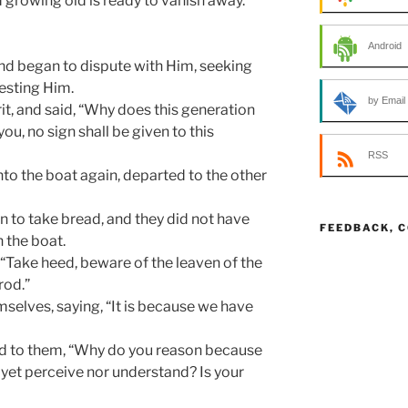
growing old is ready to vanish away.
Android
nd began to dispute with Him, seeking
esting Him.
by Email
rit, and said, “Why does this generation
you, no sign shall be given to this
RSS
nto the boat again, departed to the other
n to take bread, and they did not have
FEEDBACK, 
 the boat.
“Take heed, beware of the leaven of the
rod.”
elves, saying, “It is because we have
said to them, “Why do you reason because
yet perceive nor understand? Is your