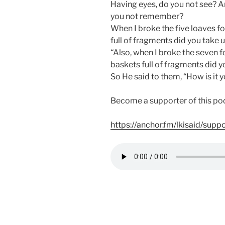
Having eyes, do you not see? A
you not remember?
When I broke the five loaves f
full of fragments did you take 
“Also, when I broke the seven 
baskets full of fragments did y
So He said to them, “How is it 
Become a supporter of this po
https://anchor.fm/lkisaid/supp