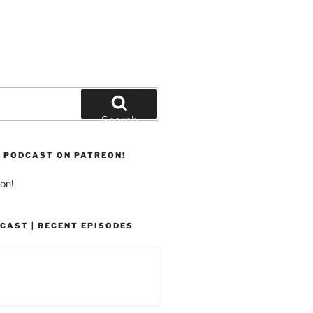
Search
 PODCAST ON PATREON!
on!
CAST | RECENT EPISODES