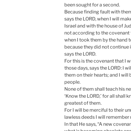
been sought for a second.
Because finding fault with them
says the LORD, when I will mak
Israel and with the house of Ju
not according to the covenant t
when I took them by the hand to
because they did not continue 
says the LORD.
For this is the covenant that I w
those days, says the LORD: I wil
them on their hearts; and I will
people.
None of them shall teach his ne
‘Know the LORD,’ for all shall 
greatest of them.
For I will be merciful to their u
lawless deeds I will remember 
In that He says, “A new covena