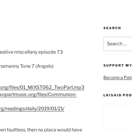
SEARCH
Search
for:
reative miscellany episode 73
amenny Tone 7 (Angels)
SUPPORT MY
Become a Patr
c.org/files/01_MIXST062_TwoPart.mp3
twopartmusic.org/files/Communion-
LKISAID POD
org/readings/daily/2019/01/21/
been faultless, then no place would have