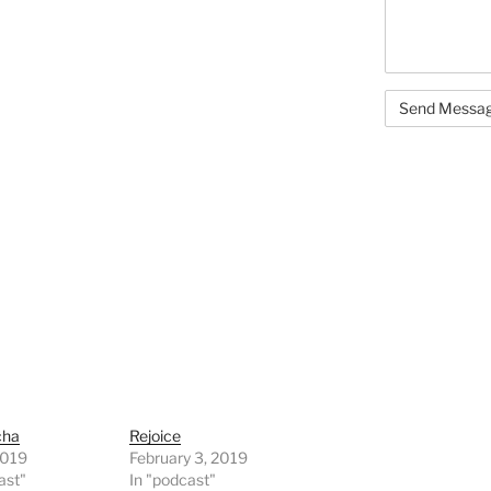
cha
Rejoice
2019
February 3, 2019
ast"
In "podcast"