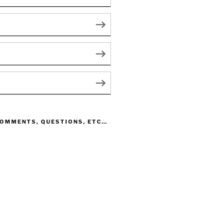
COMMENTS, QUESTIONS, ETC…