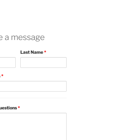
e a message
Last Name
*
s
*
uestions
*