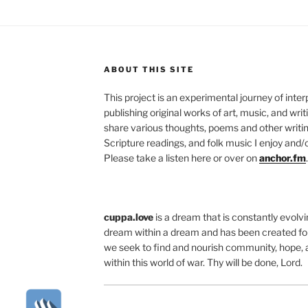
ABOUT THIS SITE
This project is an experimental journey of inte
publishing original works of art, music, and writ
share various thoughts, poems and other writing
Scripture readings, and folk music I enjoy and/o
Please take a listen here or over on
anchor.fm
.
cuppa.love
is a dream that is constantly evolvin
dream within a dream and has been created for
we seek to find and nourish community, hope, 
within this world of war. Thy will be done, Lord.