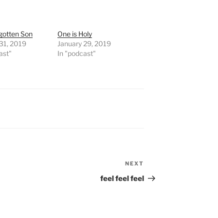
gotten Son
One is Holy
31, 2019
January 29, 2019
ast"
In "podcast"
NEXT
Next
Post
feel feel feel