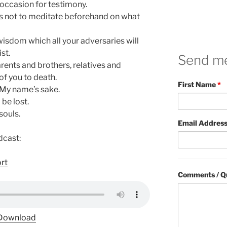
n occasion for testimony.
rts not to meditate beforehand on what
 wisdom which all your adversaries will
st.
Send m
rents and brothers, relatives and
of you to death.
First Name
*
r My name’s sake.
 be lost.
souls.
Email Addres
dcast:
ort
Comments / Q
Download