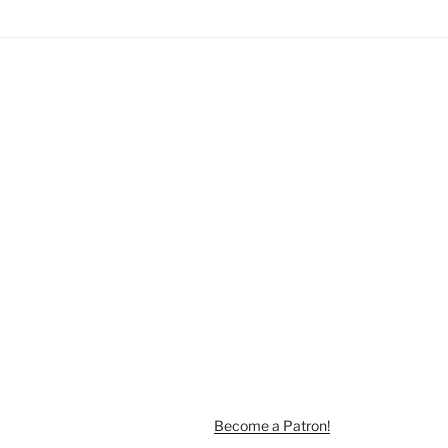
Become a Patron!