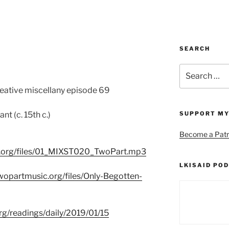
SEARCH
Search
for:
reative miscellany episode 69
t (c. 15th c.)
SUPPORT MY
Become a Patr
c.org/files/01_MIXST020_TwoPart.mp3
LKISAID POD
wopartmusic.org/files/Only-Begotten-
org/readings/daily/2019/01/15