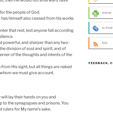
est, then He would not afterward have
for the people of God.
Android
t has himself also ceased from his works
by Email
enter that rest, lest anyone fall according
dience.
nd powerful, and sharper than any two-
RSS
e division of soul and spirit, and of
cerner of the thoughts and intents of the
FEEDBACK, 
from His sight, but all things are naked
o whom we must give account.
y will lay their hands on you and
up to the synagogues and prisons. You
d rulers for My name’s sake.