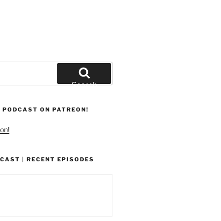
Search
 PODCAST ON PATREON!
on!
CAST | RECENT EPISODES