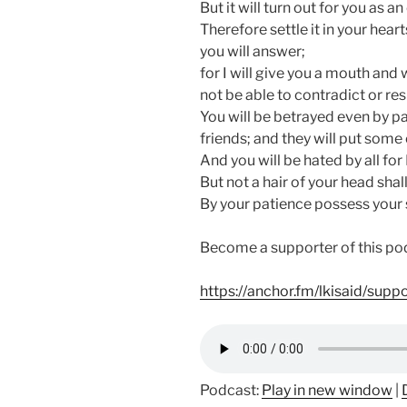
But it will turn out for you as a
Therefore settle it in your hea
you will answer;
for I will give you a mouth and
not be able to contradict or resi
You will be betrayed even by pa
friends; and they will put some 
And you will be hated by all fo
But not a hair of your head shall
By your patience possess your 
Become a supporter of this po
https://anchor.fm/lkisaid/supp
Podcast:
Play in new window
|