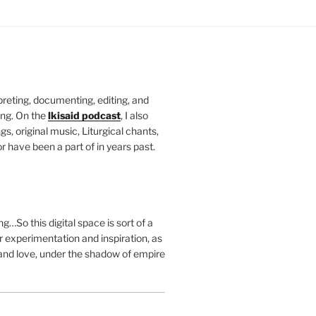
rpreting, documenting, editing, and
ing. On the
lkisaid podcast
, I also
s, original music, Liturgical chants,
r have been a part of in years past.
g…So this digital space is sort of a
 experimentation and inspiration, as
and love, under the shadow of empire