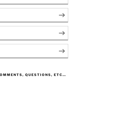
COMMENTS, QUESTIONS, ETC…