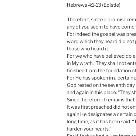
Hebrews 4:1-13 (Epistle)
Therefore, since a promise remai
any of you seem to have come sh
For indeed the gospel was preac
word which they heard did not p
those who heard it.
For we who have believed do ent
in My wrath, ‘They shall not en
finished from the foundation of
For He has spoken in a certain 
God rested on the seventh day 
and again in this place: “They sh
Since therefore it remains tha
it was first preached did not e
again He designates a certain da
long time, as it has been said: “
harden your hearts.”