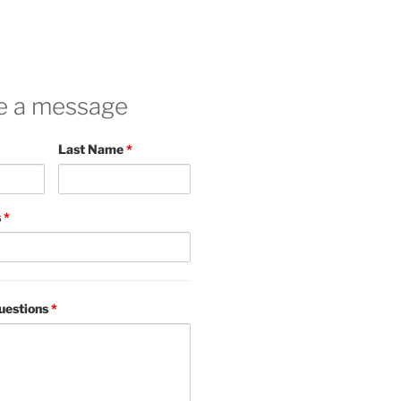
e a message
Last Name
*
s
*
uestions
*