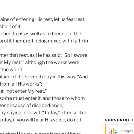
ns of entering His rest, let us fear lest
ort of it.
hed to us as well as to them; but the
rofit them, not being mixed with faith in
er that rest, as He has said: “So I swore
ter My rest,’” although the works were
 the world.
place of the seventh day in this way: “And
from all His works”;
all not enter My rest.”
t some must enter it, and those to whom
nter because of disobedience,
y, saying in David, “Today,” after such a
Today, if you will hear His voice, do not
SUBSCRIBE 
Google 