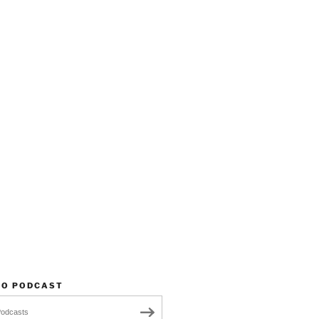
TO PODCAST
Podcasts