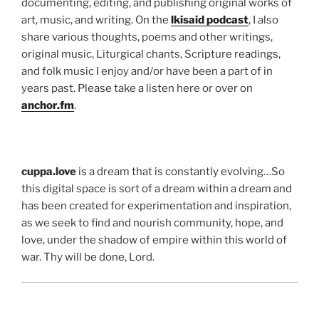
documenting, editing, and publishing original works of
art, music, and writing. On the
lkisaid podcast
, I also
share various thoughts, poems and other writings,
original music, Liturgical chants, Scripture readings,
and folk music I enjoy and/or have been a part of in
years past. Please take a listen here or over on
anchor.fm
.
cuppa.love
is a dream that is constantly evolving…So
this digital space is sort of a dream within a dream and
has been created for experimentation and inspiration,
as we seek to find and nourish community, hope, and
love, under the shadow of empire within this world of
war. Thy will be done, Lord.