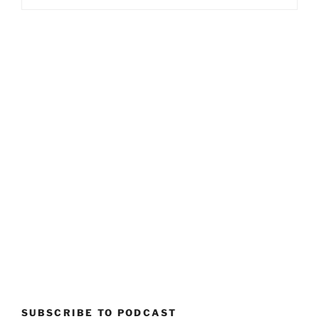
SUBSCRIBE TO PODCAST