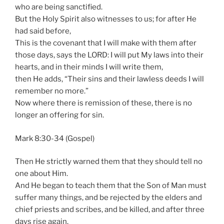
who are being sanctified.
But the Holy Spirit also witnesses to us; for after He
had said before,
This is the covenant that I will make with them after
those days, says the LORD: I will put My laws into their
hearts, and in their minds I will write them,
then He adds, “Their sins and their lawless deeds I will
remember no more.”
Now where there is remission of these, there is no
longer an offering for sin.
Mark 8:30-34 (Gospel)
Then He strictly warned them that they should tell no
one about Him.
And He began to teach them that the Son of Man must
suffer many things, and be rejected by the elders and
chief priests and scribes, and be killed, and after three
days rise again.