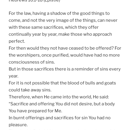
For the law, having a shadow of the good things to
come, and not the very image of the things, can never
with these same sacrifices, which they offer
continually year by year, make those who approach
perfect.
For then would they not have ceased to be offered? For
the worshipers, once purified, would have had no more
consciousness of sins.
But in those sacrifices there is a reminder of sins every
year.
For it is not possible that the blood of bulls and goats
could take away sins.
Therefore, when He came into the world, He said:
“Sacrifice and offering You did not desire, but a body
You have prepared for Me.
In burnt offerings and sacrifices for sin You had no
pleasure.