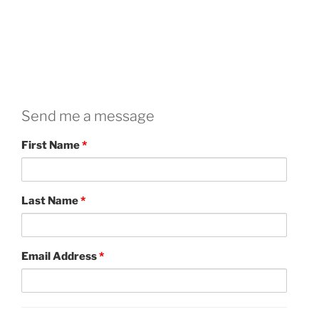
Send me a message
First Name
*
Last Name
*
Email Address
*