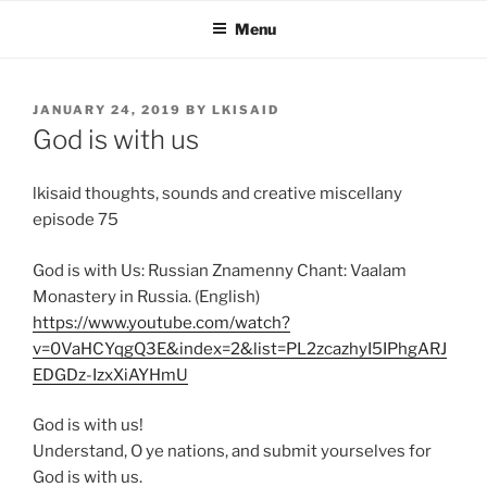
Skip
Menu
to
content
POSTED
JANUARY 24, 2019
BY
LKISAID
ON
God is with us
lkisaid thoughts, sounds and creative miscellany
episode 75
God is with Us: Russian Znamenny Chant: Vaalam
Monastery in Russia. (English)
https://www.youtube.com/watch?
v=0VaHCYqgQ3E&index=2&list=PL2zcazhyI5IPhgARJ
EDGDz-IzxXiAYHmU
God is with us!
Understand, O ye nations, and submit yourselves for
God is with us.