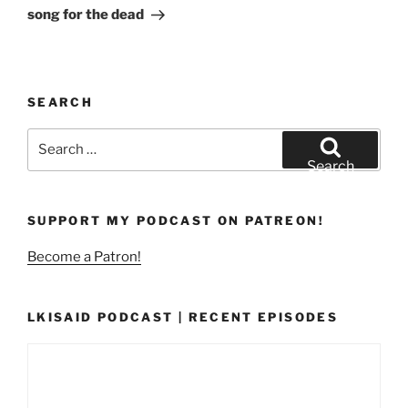
Post
song for the dead
SEARCH
Search
for:
Search
SUPPORT MY PODCAST ON PATREON!
Become a Patron!
LKISAID PODCAST | RECENT EPISODES