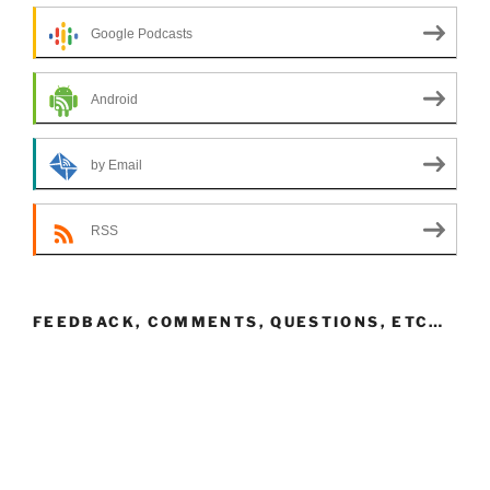
Google Podcasts
Android
by Email
RSS
FEEDBACK, COMMENTS, QUESTIONS, ETC…