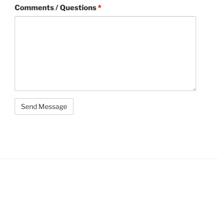
Comments / Questions
*