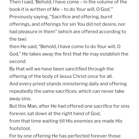
Then I said, ‘Behold, I have come – in the volume of the
book it is written of Me – to do Your will, O God.’”
Previously saying, “Sacrifice and offering, burnt
offerings, and offerings for sin You did not desire, nor
had pleasure in them” (which are offered according to
the law)
then He said, “Behold, I have come to do Your will, O
God.” He takes away the first that He may establish the
second.
By that will we have been sanctified through the
offering of the body of Jesus Christ once for all.
And every priest stands ministering daily and offering
repeatedly the same sacrifices, which can never take
away sins.
But this Man, after He had offered one sacrifice for sins
forever, sat down at the right hand of God,
from that time waiting till His enemies are made His
footstool.
For by one offering He has perfected forever those