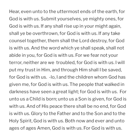
Hear, even unto to the uttermost ends of the earth, for
God is with us. Submit yourselves, ye mighty ones, for
God is with us. If any shall rise up in your might again,
shall ye be overthrown, for God is with us. If any take
counsel together, them shall the Lord destroy, for God
is with us. And the word which ye shall speak, shall not
abide in you, for God is with us. For we fear not your
terror, neither are we troubled, for God is with us. I will
put my trust in Him, and through Him shall I be saved,
for God is with us. -lo, I and the children whom God has
given me, for God is with us. The people that walked in
darkness have seen a great light; for God is with us. For
unto us a Child is born; unto us a Son is given, for God is
with us. And of His peace there shall be no end, for God
is with us. Glory to the Father and to the Son and to the
Holy Spirit, God is with us. Both now and ever and unto
ages of ages Amen, God is with us. For God is with us.