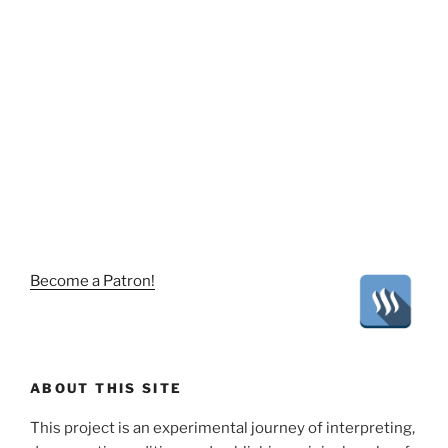
Become a Patron!
ABOUT THIS SITE
This project is an experimental journey of interpreting,