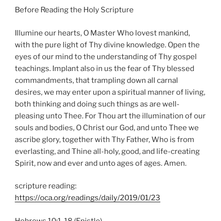
Before Reading the Holy Scripture
Illumine our hearts, O Master Who lovest mankind,
with the pure light of Thy divine knowledge. Open the
eyes of our mind to the understanding of Thy gospel
teachings. Implant also in us the fear of Thy blessed
commandments, that trampling down all carnal
desires, we may enter upon a spiritual manner of living,
both thinking and doing such things as are well-
pleasing unto Thee. For Thou art the illumination of our
souls and bodies, O Christ our God, and unto Thee we
ascribe glory, together with Thy Father, Who is from
everlasting, and Thine all-holy, good, and life-creating
Spirit, now and ever and unto ages of ages. Amen.
scripture reading:
https://oca.org/readings/daily/2019/01/23
Hebrews 10:1-18 (Epistle)