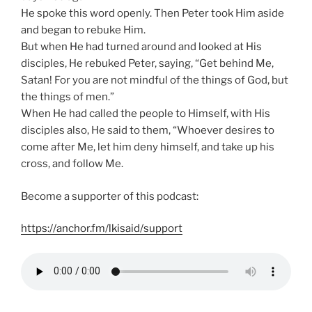
He spoke this word openly. Then Peter took Him aside
and began to rebuke Him.
But when He had turned around and looked at His
disciples, He rebuked Peter, saying, “Get behind Me,
Satan! For you are not mindful of the things of God, but
the things of men.”
When He had called the people to Himself, with His
disciples also, He said to them, “Whoever desires to
come after Me, let him deny himself, and take up his
cross, and follow Me.
Become a supporter of this podcast:
https://anchor.fm/lkisaid/support