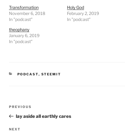
i
c
t
e
Transformation
Holy God
t
b
November 6, 2018
February 2, 2019
e
o
r
o
In "podcast"
In "podcast"
(
k
O
(
theophany
p
O
e
p
January 6, 2019
n
e
In "podcast"
s
n
i
s
n
i
n
n
e
n
w
e
w
w
i
w
n
i
CATEGORIES
PODCAST
,
STEEMIT
d
n
o
d
w
o
)
w
)
Post
Previous
PREVIOUS
navigation
Post
lay aside all earthly cares
Next
NEXT