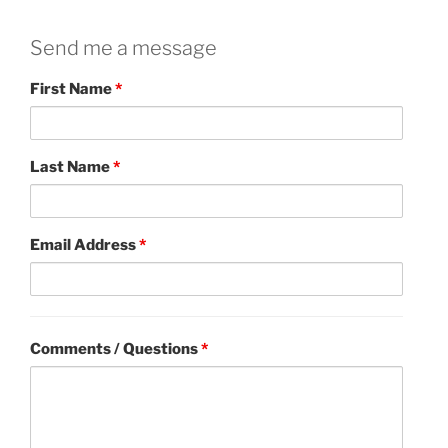
Send me a message
First Name
*
Last Name
*
Email Address
*
Comments / Questions
*