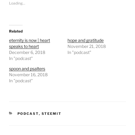
s
s
Loading...
h
h
a
a
r
r
e
e
o
o
n
n
T
F
Related
w
a
i
c
t
e
eternity is now | heart
hope and gratitude
t
b
speaks to heart
November 21, 2018
e
o
r
o
December 6, 2018
In "podcast"
(
k
In "podcast"
O
(
p
O
e
p
spoon and psalters
n
e
November 16, 2018
s
n
i
s
In "podcast"
n
i
n
n
e
n
w
e
w
w
i
w
n
i
d
n
CATEGORIES
o
PODCAST
d
,
STEEMIT
w
o
)
w
)