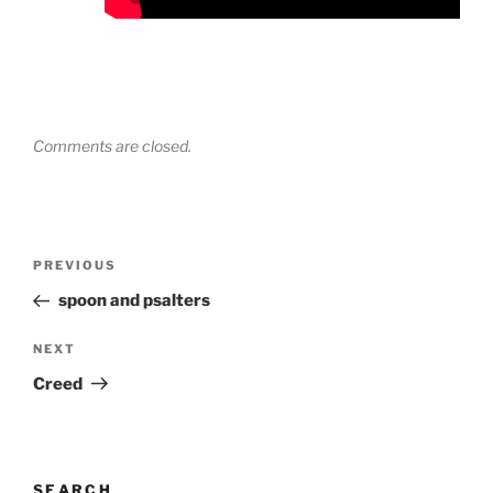
Comments are closed.
Post
Previous
PREVIOUS
navigation
Post
spoon and psalters
Next
NEXT
Post
Creed
SEARCH