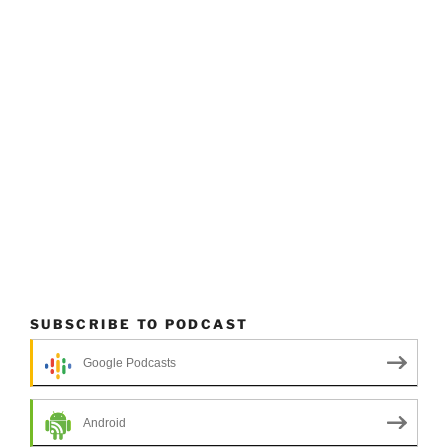
SUBSCRIBE TO PODCAST
Google Podcasts
Android