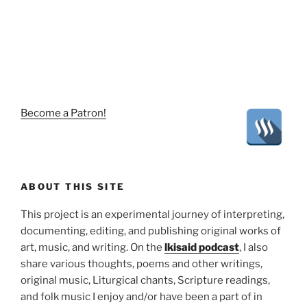
Become a Patron!
ABOUT THIS SITE
This project is an experimental journey of interpreting,
documenting, editing, and publishing original works of
art, music, and writing. On the
lkisaid podcast
, I also
share various thoughts, poems and other writings,
original music, Liturgical chants, Scripture readings,
and folk music I enjoy and/or have been a part of in