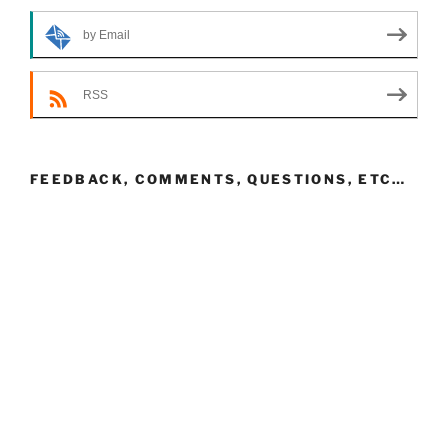
by Email
RSS
FEEDBACK, COMMENTS, QUESTIONS, ETC…