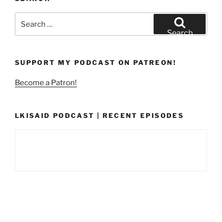
Search
for:
Search
SUPPORT MY PODCAST ON PATREON!
Become a Patron!
LKISAID PODCAST | RECENT EPISODES