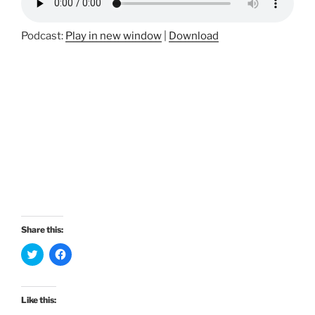
Podcast:
Play in new window
|
Download
Share this:
C
C
l
l
i
i
c
c
k
k
t
t
Like this:
o
o