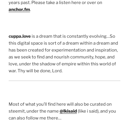
years past. Please take a listen here or over on
anchor.fm
.
cuppa.love
is a dream that is constantly evolving…So
this digital space is sort of a dream within a dream and
has been created for experimentation and inspiration,
as we seek to find and nourish community, hope, and
love, under the shadow of empire within this world of
war. Thy will be done, Lord.
Most of what you’ll find here will also be curated on
steemit, under the name
@lkisaid
(like i said), and you
can also follow me there…