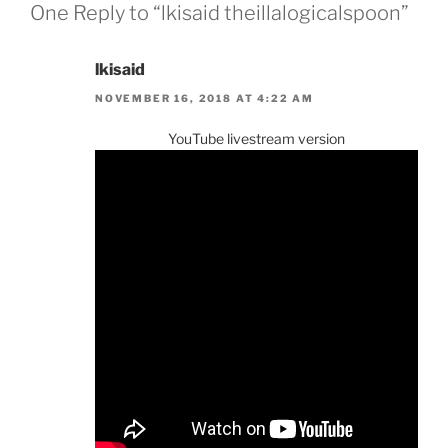
One Reply to “lkisaid theillalogicalspoon”
lkisaid
NOVEMBER 16, 2018 AT 4:22 AM
YouTube livestream version