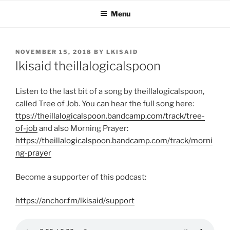
Skip
Menu
to
content
POSTED
NOVEMBER 15, 2018
BY
LKISAID
ON
lkisaid theillalogicalspoon
Listen to the last bit of a song by theillalogicalspoon,
called Tree of Job. You can hear the full song here:
ttps://theillalogicalspoon.bandcamp.com/track/tree-
of-job
and also Morning Prayer:
https://theillalogicalspoon.bandcamp.com/track/morni
ng-prayer
Become a supporter of this podcast:
https://anchor.fm/lkisaid/support