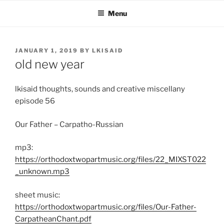
Skip
Menu
to
content
POSTED
JANUARY 1, 2019
BY
LKISAID
ON
old new year
lkisaid thoughts, sounds and creative miscellany
episode 56
Our Father – Carpatho-Russian
mp3:
https://orthodoxtwopartmusic.org/files/22_MIXST022
_unknown.mp3
sheet music:
https://orthodoxtwopartmusic.org/files/Our-Father-
CarpatheanChant.pdf