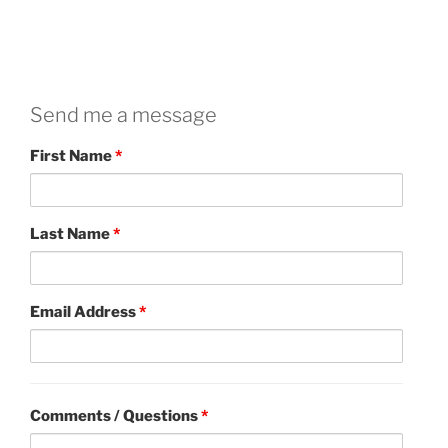
Send me a message
First Name
*
Last Name
*
Email Address
*
Comments / Questions
*