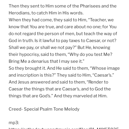
Then they sent to Him some of the Pharisees and the
Herodians, to catch Him in His words.
When they had come, they said to Him, “Teacher, we
know that You are true, and care about no one; for You
do not regard the person of men, but teach the way of
God in truth. Is it lawful to pay taxes to Caesar, or not?
Shall we pay, or shall we not pay?” But He, knowing
their hypocrisy, said to them, “Why do you test Me?
Bring Me a denarius that I may see it.”
So they brought it. And He said to them, “Whose image
and inscription is this?” They said to Him, “Caesar’s.”
And Jesus answered and said to them, “Render to
Caesar the things that are Caesar’s, and to God the
things that are God’s.” And they marveled at Him.
Creed- Special Psalm Tone Melody
mp3: