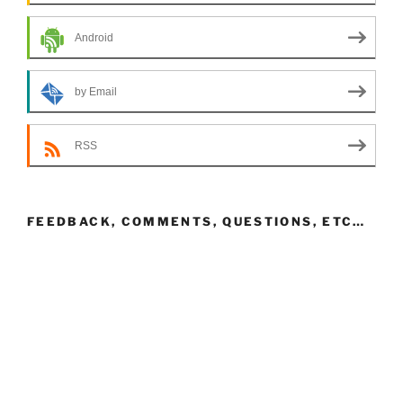
Android
by Email
RSS
FEEDBACK, COMMENTS, QUESTIONS, ETC…