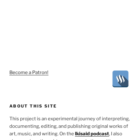
Become a Patron!
ABOUT THIS SITE
This project is an experimental journey of interpreting,
documenting, editing, and publishing original works of
art, music, and writing. On the
lkisaid podcast
, I also