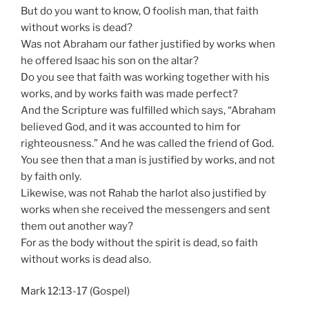
But do you want to know, O foolish man, that faith
without works is dead?
Was not Abraham our father justified by works when
he offered Isaac his son on the altar?
Do you see that faith was working together with his
works, and by works faith was made perfect?
And the Scripture was fulfilled which says, “Abraham
believed God, and it was accounted to him for
righteousness.” And he was called the friend of God.
You see then that a man is justified by works, and not
by faith only.
Likewise, was not Rahab the harlot also justified by
works when she received the messengers and sent
them out another way?
For as the body without the spirit is dead, so faith
without works is dead also.
Mark 12:13-17 (Gospel)