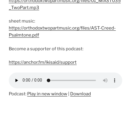
https://orthodoxtwopartmusic.org/files/01_MIXST035
_TwoPart.mp3
sheet music:
https://orthodoxtwopartmusic.org/files/AST-Creed-
Psalmtone.pdf
Become a supporter of this podcast:
https://anchor.fm/lkisaid/support
Podcast:
Play in new window
|
Download