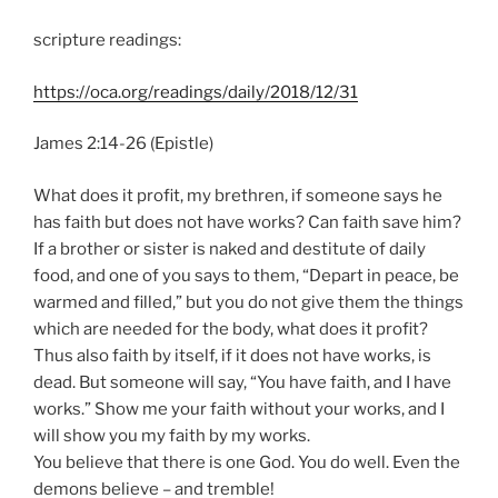
scripture readings:
https://oca.org/readings/daily/2018/12/31
James 2:14-26 (Epistle)
What does it profit, my brethren, if someone says he
has faith but does not have works? Can faith save him?
If a brother or sister is naked and destitute of daily
food, and one of you says to them, “Depart in peace, be
warmed and filled,” but you do not give them the things
which are needed for the body, what does it profit?
Thus also faith by itself, if it does not have works, is
dead. But someone will say, “You have faith, and I have
works.” Show me your faith without your works, and I
will show you my faith by my works.
You believe that there is one God. You do well. Even the
demons believe – and tremble!