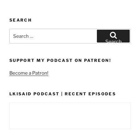
SEARCH
Search
for:
Search
SUPPORT MY PODCAST ON PATREON!
Become a Patron!
LKISAID PODCAST | RECENT EPISODES