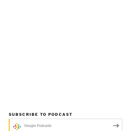
SUBSCRIBE TO PODCAST
Google Podcasts