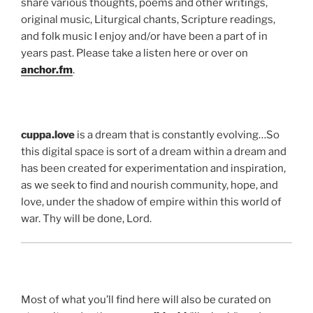
share various thoughts, poems and other writings,
original music, Liturgical chants, Scripture readings,
and folk music I enjoy and/or have been a part of in
years past. Please take a listen here or over on
anchor.fm
.
cuppa.love
is a dream that is constantly evolving…So
this digital space is sort of a dream within a dream and
has been created for experimentation and inspiration,
as we seek to find and nourish community, hope, and
love, under the shadow of empire within this world of
war. Thy will be done, Lord.
Most of what you’ll find here will also be curated on