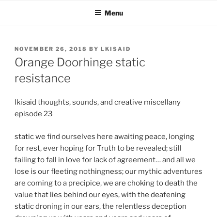
Skip
Menu
to
content
POSTED
NOVEMBER 26, 2018
BY
LKISAID
ON
Orange Doorhinge static
resistance
lkisaid thoughts, sounds, and creative miscellany
episode 23
static we find ourselves here awaiting peace, longing
for rest, ever hoping for Truth to be revealed; still
failing to fall in love for lack of agreement… and all we
lose is our fleeting nothingness; our mythic adventures
are coming to a precipice, we are choking to death the
value that lies behind our eyes, with the deafening
static droning in our ears, the relentless deception