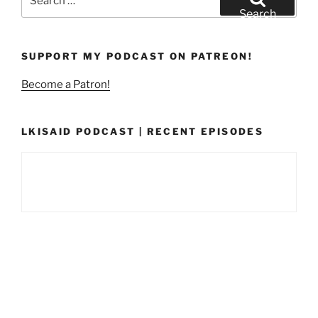
for:
Search
SUPPORT MY PODCAST ON PATREON!
Become a Patron!
LKISAID PODCAST | RECENT EPISODES