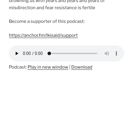
drowning us with years and years and years of
misdirection and fear resistance is fertile
Become a supporter of this podcast:
https://anchor.fm/lkisaid/support
Podcast:
Play in new window
|
Download