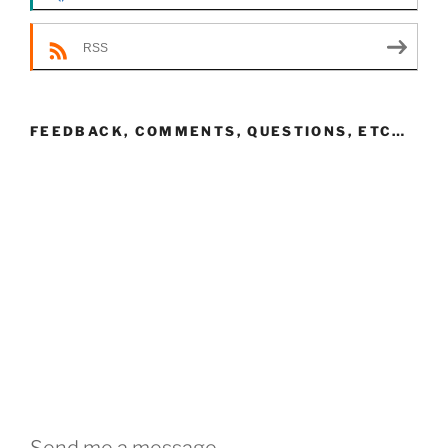
RSS
FEEDBACK, COMMENTS, QUESTIONS, ETC…