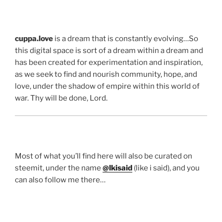
cuppa.love
is a dream that is constantly evolving…So
this digital space is sort of a dream within a dream and
has been created for experimentation and inspiration,
as we seek to find and nourish community, hope, and
love, under the shadow of empire within this world of
war. Thy will be done, Lord.
Most of what you’ll find here will also be curated on
steemit, under the name
@lkisaid
(like i said), and you
can also follow me there…