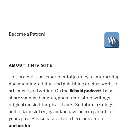
Become a Patron!
ABOUT THIS SITE
This project is an experimental journey of interpreting,
documenting, editing, and publishing original works of
art, music, and writing. On the
lkisaid podcast
, I also
share various thoughts, poems and other writings,
original music, Liturgical chants, Scripture readings,
and folk music I enjoy and/or have been a part of in
years past. Please take a listen here or over on
anchor.fm
.