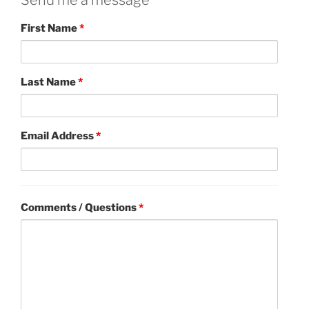
Send me a message
First Name
*
Last Name
*
Email Address
*
Comments / Questions
*