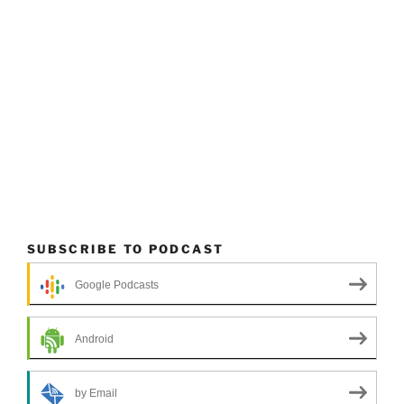
SUBSCRIBE TO PODCAST
Google Podcasts
Android
by Email