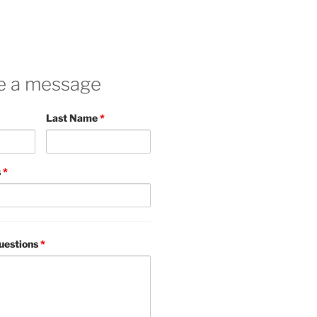
e a message
Last Name
*
s
*
uestions
*