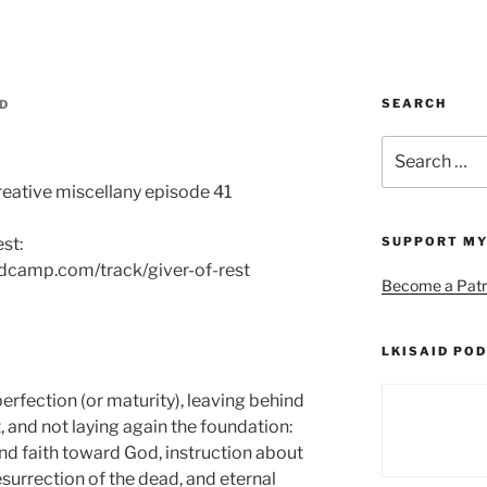
SEARCH
ID
Search
for:
reative miscellany episode 41
est:
SUPPORT MY
andcamp.com/track/giver-of-rest
Become a Patr
LKISAID POD
erfection (or maturity), leaving behind
, and not laying again the foundation:
d faith toward God, instruction about
esurrection of the dead, and eternal