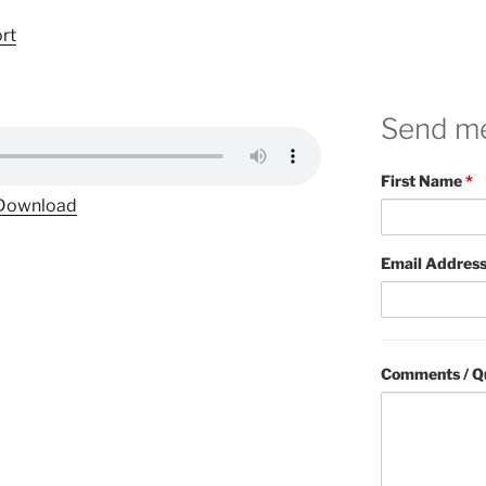
ort
Send m
First Name
*
Download
Email Addres
Comments / Q