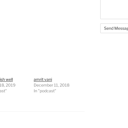
nish well
amrit vani
18, 2019
December 11, 2018
ast"
In "podcast"