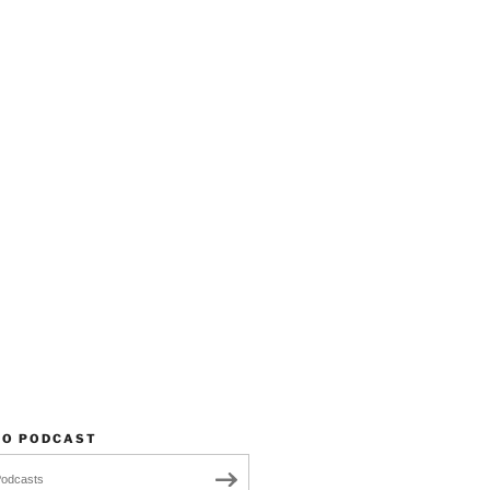
TO PODCAST
Podcasts