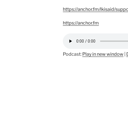
https://anchor.fm/lkisaid/supp
https://anchor.fm
Podcast:
Play in new window
|