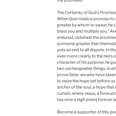
the promises.
The Certainty of God’s Promis
When God made a promise to 
greater by whom to swear, he swo
bless you and multiply you.” A
endured, obtained the promise
someone greater than themselv
puts an end to all dispute. In
even more clearly to the heirs
character of his purpose, he gu
two unchangeable things, in wh
prove false, we who have take
to seize the hope set before us
anchor of the soul, a hope that 
curtain, where Jesus, a forerun
become a high priest forever a
Become a supporter of this po