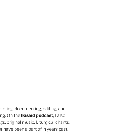
rpreting, documenting, editing, and
ing. On the
lkisaid podcast
, I also
s, original music, Liturgical chants,
r have been a part of in years past.