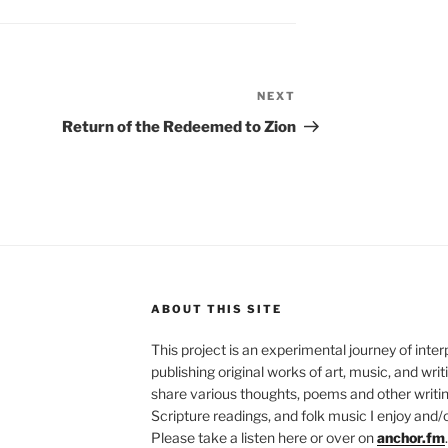
NEXT
Next
Post
Return of the Redeemed to Zion
ABOUT THIS SITE
This project is an experimental journey of inte
publishing original works of art, music, and writ
share various thoughts, poems and other writing
Scripture readings, and folk music I enjoy and/o
Please take a listen here or over on
anchor.fm
.