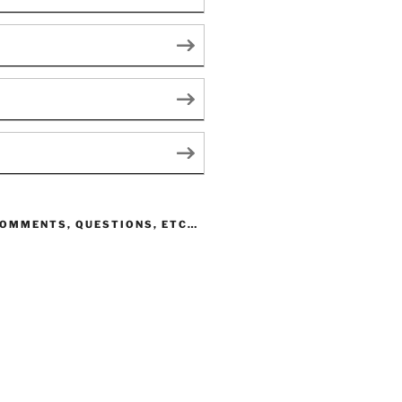
COMMENTS, QUESTIONS, ETC…