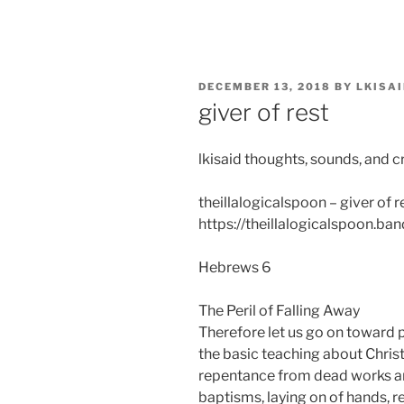
Skip
to
content
POSTED
DECEMBER 13, 2018
BY
LKISA
ON
giver of rest
lkisaid thoughts, sounds, and c
theillalogicalspoon – giver of r
https://theillalogicalspoon.b
Hebrews 6
The Peril of Falling Away
Therefore let us go on toward p
the basic teaching about Christ
repentance from dead works an
baptisms, laying on of hands, r