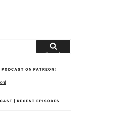
Search
 PODCAST ON PATREON!
on!
CAST | RECENT EPISODES