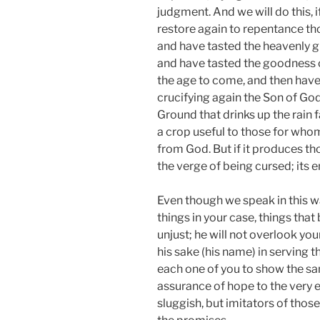
judgment. And we will do this, i
restore again to repentance t
and have tasted the heavenly gif
and have tasted the goodness 
the age to come, and then have 
crucifying again the Son of Go
Ground that drinks up the rain f
a crop useful to those for whom 
from God. But if it produces tho
the verge of being cursed; its e
Even though we speak in this w
things in your case, things that
unjust; he will not overlook yo
his sake (his name) in serving t
each one of you to show the sam
assurance of hope to the very 
sluggish, but imitators of thos