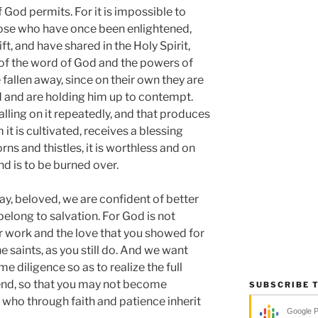
f God permits. For it is impossible to
hose who have once been enlightened,
t, and have shared in the Holy Spirit,
of the word of God and the powers of
fallen away, since on their own they are
d and are holding him up to contempt.
alling on it repeatedly, and that produces
it is cultivated, receives a blessing
rns and thistles, it is worthless and on
nd is to be burned over.
ay, beloved, we are confident of better
 belong to salvation. For God is not
ur work and the love that you showed for
he saints, as you still do. And we want
e diligence so as to realize the full
end, so that you may not become
SUBSCRIBE 
e who through faith and patience inherit
Google 