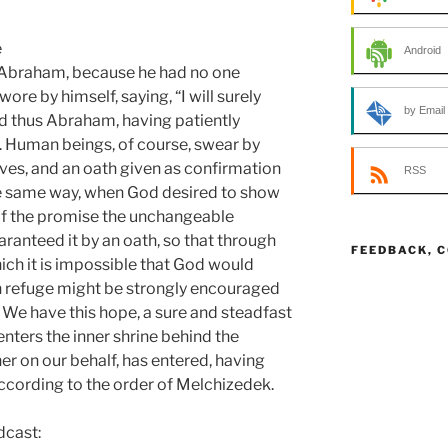
e
Android
Abraham, because he had no one
re by himself, saying, “I will surely
by Email
nd thus Abraham, having patiently
. Human beings, of course, swear by
es, and an oath given as confirmation
RSS
 the same way, when God desired to show
 of the promise the unchangeable
aranteed it by an oath, so that through
FEEDBACK, 
ich it is impossible that God would
n refuge might be strongly encouraged
. We have this hope, a sure and steadfast
enters the inner shrine behind the
ner on our behalf, has entered, having
ccording to the order of Melchizedek.
dcast: