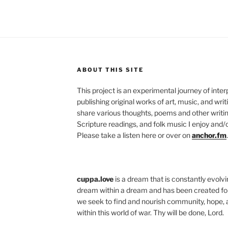
ABOUT THIS SITE
This project is an experimental journey of inte
publishing original works of art, music, and writ
share various thoughts, poems and other writing
Scripture readings, and folk music I enjoy and/o
Please take a listen here or over on
anchor.fm
.
cuppa.love
is a dream that is constantly evolvin
dream within a dream and has been created for
we seek to find and nourish community, hope, 
within this world of war. Thy will be done, Lord.