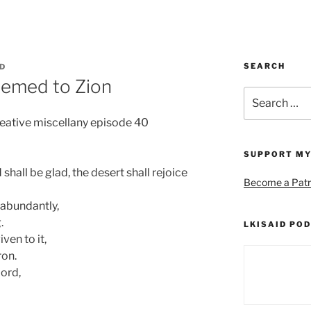
SEARCH
ID
eemed to Zion
Search
for:
reative miscellany episode 40
SUPPORT MY
shall be glad, the desert shall rejoice
Become a Patr
 abundantly,
.
LKISAID POD
ven to it,
ron.
Lord,