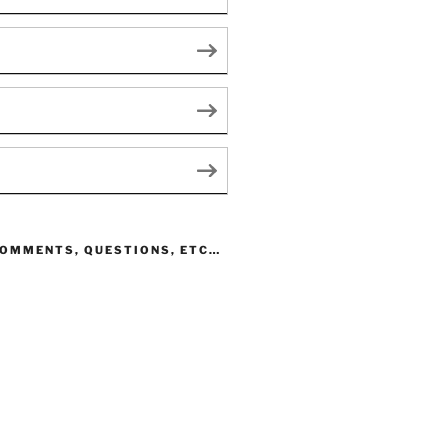
COMMENTS, QUESTIONS, ETC…