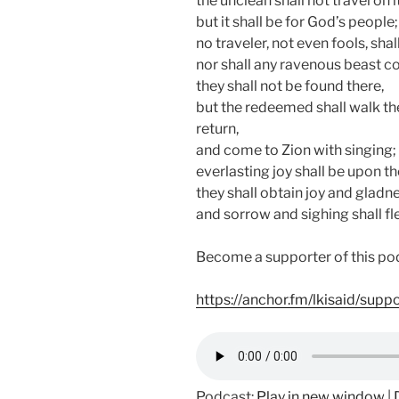
the unclean shall not travel on it
but it shall be for God’s people;
no traveler, not even fools, shal
nor shall any ravenous beast co
they shall not be found there,
but the redeemed shall walk th
return,
and come to Zion with singing;
everlasting joy shall be upon th
they shall obtain joy and gladne
and sorrow and sighing shall fl
Become a supporter of this po
https://anchor.fm/lkisaid/supp
Podcast:
Play in new window
|