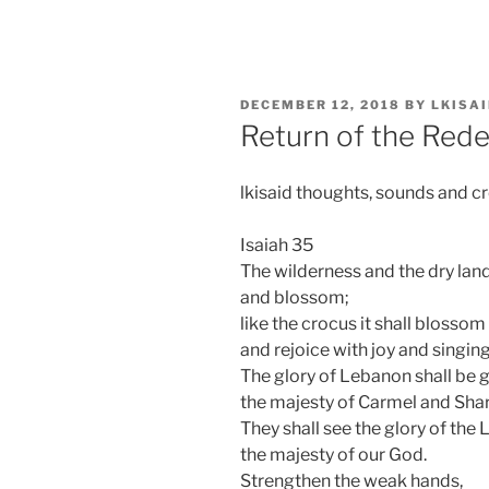
Skip
to
content
POSTED
DECEMBER 12, 2018
BY
LKISA
ON
Return of the Red
lkisaid thoughts, sounds and c
Isaiah 35
The wilderness and the dry land 
and blossom;
like the crocus it shall blossom
and rejoice with joy and singing
The glory of Lebanon shall be gi
the majesty of Carmel and Sha
They shall see the glory of the 
the majesty of our God.
Strengthen the weak hands,