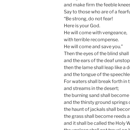
and make firm the feeble knees
Say to those who are of a fearfu
“Be strong, do not fear!
Here is your God.
He will come with vengeance,
with terrible recompense.
He will come and save you.”
Then the eyes of the blind shal
and the ears of the deaf unsto
then the lame shall leap like a d
and the tongue of the speechles
For waters shall break forth in 
and streams in the desert;
the burning sand shall become 
and the thirsty ground springs 
the haunt of jackals shall bec
the grass shall become reeds an
and it shall be called the Holy 