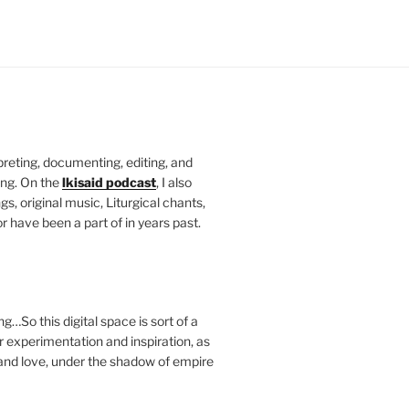
rpreting, documenting, editing, and
ing. On the
lkisaid podcast
, I also
s, original music, Liturgical chants,
r have been a part of in years past.
g…So this digital space is sort of a
 experimentation and inspiration, as
and love, under the shadow of empire