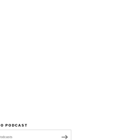
TO PODCAST
Podcasts