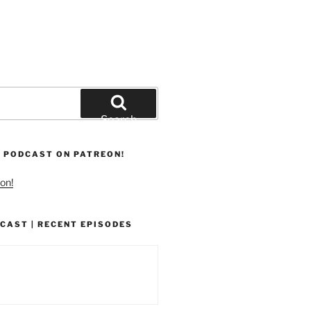
Search
 PODCAST ON PATREON!
on!
CAST | RECENT EPISODES