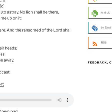
,[b]
[c]
l go astray. No lion shall be there,
Android
me up on it;
by Email
ere. And the ransomed of the Lord shall
RSS
eir heads;
ss,
ee away.
FEEDBACK, 
dcast:
ort
Download