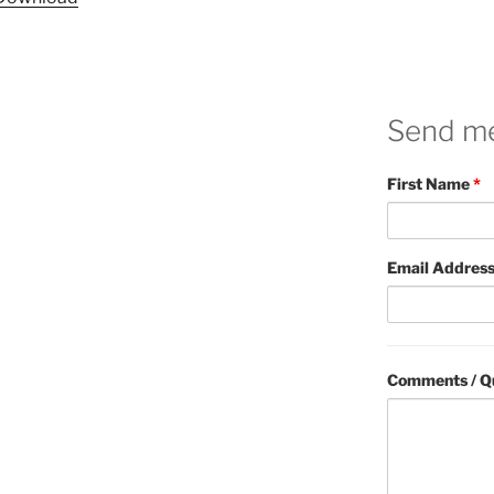
Send m
First Name
*
Email Addres
Comments / Q