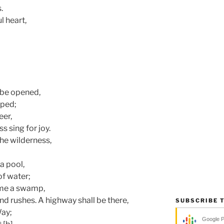
.
l heart,
l be opened,
pped;
eer,
s sing for joy.
the wilderness,
a pool,
of water;
ome a swamp,
d rushes. A highway shall be there,
SUBSCRIBE 
Way;
Google 