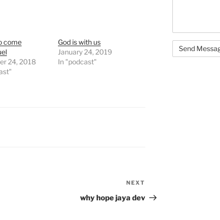
o come
God is with us
el
January 24, 2019
r 24, 2018
In "podcast"
ast"
NEXT
Next
Post
why hope jaya dev