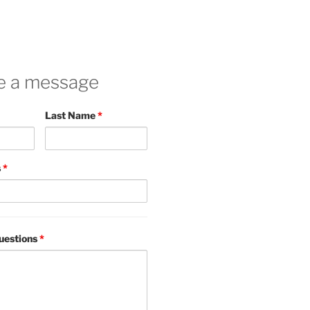
e a message
Last Name
*
s
*
uestions
*