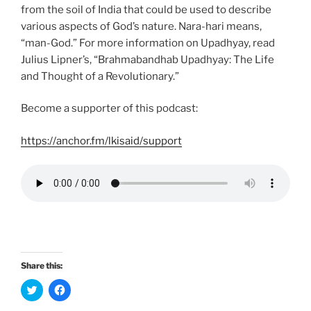
from the soil of India that could be used to describe
various aspects of God’s nature. Nara-hari means,
“man-God.” For more information on Upadhyay, read
Julius Lipner’s, “Brahmabandhab Upadhyay: The Life
and Thought of a Revolutionary.”
Become a supporter of this podcast:
https://anchor.fm/lkisaid/support
Share this:
C
C
l
l
i
i