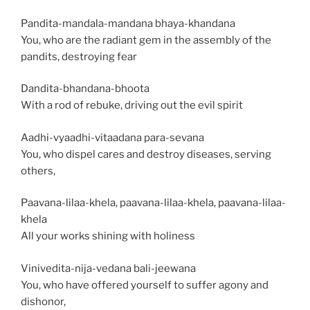
Pandita-mandala-mandana bhaya-khandana
You, who are the radiant gem in the assembly of the
pandits, destroying fear
Dandita-bhandana-bhoota
With a rod of rebuke, driving out the evil spirit
Aadhi-vyaadhi-vitaadana para-sevana
You, who dispel cares and destroy diseases, serving
others,
Paavana-lilaa-khela, paavana-lilaa-khela, paavana-lilaa-
khela
All your works shining with holiness
Vinivedita-nija-vedana bali-jeewana
You, who have offered yourself to suffer agony and
dishonor,