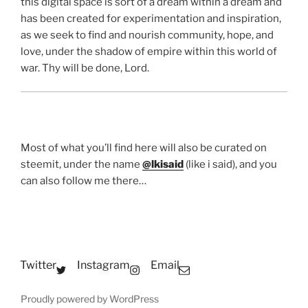
this digital space is sort of a dream within a dream and
has been created for experimentation and inspiration,
as we seek to find and nourish community, hope, and
love, under the shadow of empire within this world of
war. Thy will be done, Lord.
Most of what you’ll find here will also be curated on
steemit, under the name
@lkisaid
(like i said), and you
can also follow me there…
Twitter
Instagram
Email
Proudly powered by WordPress