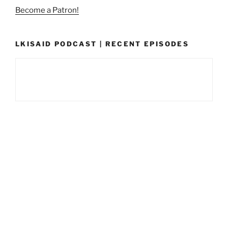
Become a Patron!
LKISAID PODCAST | RECENT EPISODES