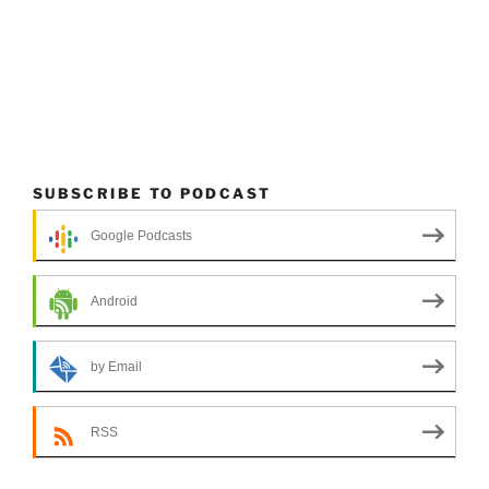
SUBSCRIBE TO PODCAST
Google Podcasts
Android
by Email
RSS