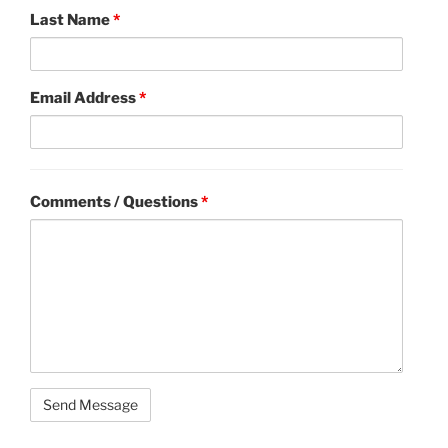
Last Name
*
Email Address
*
Comments / Questions
*