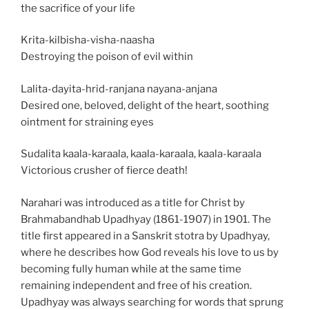
the sacrifice of your life
Krita-kilbisha-visha-naasha
Destroying the poison of evil within
Lalita-dayita-hrid-ranjana nayana-anjana
Desired one, beloved, delight of the heart, soothing
ointment for straining eyes
Sudalita kaala-karaala, kaala-karaala, kaala-karaala
Victorious crusher of fierce death!
Narahari was introduced as a title for Christ by
Brahmabandhab Upadhyay (1861-1907) in 1901. The
title first appeared in a Sanskrit stotra by Upadhyay,
where he describes how God reveals his love to us by
becoming fully human while at the same time
remaining independent and free of his creation.
Upadhyay was always searching for words that sprung