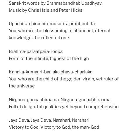
Sanskrit words by Brahmabandhab Upadhyay
Music by Chris Hale and Peter Hicks
Upachita-chirachin-mukurita pratibimbita
You, who are the blossoming of abundant, eternal
knowledge, the reflected one
Brahma-paraatpara-roopa
Form of the infinite, highest of the high
Kanaka-kumaari-baalaka bhava-chaalaka
You, who are the child of the golden virgin, yet ruler of
the universe
Nirguna-gunaabhiraama, Nirguna-gunaabhiraama
Full of delightful qualities yet beyond comprehension
Jaya Deva, Jaya Deva, Narahari, Narahari
Victory to God, Victory to God, the man-God