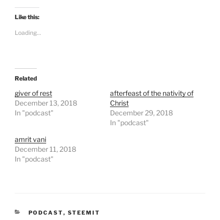
c
c
k
k
t
t
Like this:
o
o
s
s
Loading...
h
h
a
a
r
r
e
e
o
o
n
n
T
F
Related
w
a
i
c
t
e
giver of rest
afterfeast of the nativity of
t
b
December 13, 2018
Christ
e
o
r
o
In "podcast"
December 29, 2018
(
k
In "podcast"
O
(
p
O
e
p
amrit vani
n
e
December 11, 2018
s
n
i
s
In "podcast"
n
i
n
n
e
n
w
e
w
w
i
w
n
i
d
n
CATEGORIES
o
PODCAST
d
,
STEEMIT