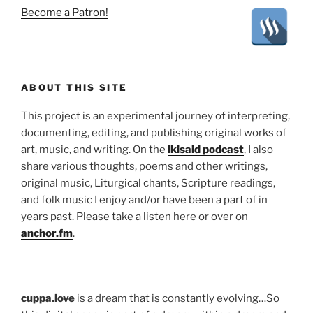
Become a Patron!
ABOUT THIS SITE
This project is an experimental journey of interpreting,
documenting, editing, and publishing original works of
art, music, and writing. On the
lkisaid podcast
, I also
share various thoughts, poems and other writings,
original music, Liturgical chants, Scripture readings,
and folk music I enjoy and/or have been a part of in
years past. Please take a listen here or over on
anchor.fm
.
cuppa.love
is a dream that is constantly evolving…So