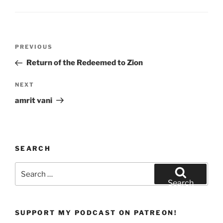
w
o
)
w
)
Post
Previous
PREVIOUS
navigation
Post
Return of the Redeemed to Zion
Next
NEXT
Post
amrit vani
SEARCH
Search
for:
Search
SUPPORT MY PODCAST ON PATREON!