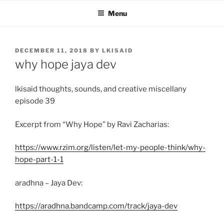
Skip
Menu
to
content
POSTED
DECEMBER 11, 2018
BY
LKISAID
ON
why hope jaya dev
lkisaid thoughts, sounds, and creative miscellany
episode 39
Excerpt from “Why Hope” by Ravi Zacharias:
https://www.rzim.org/listen/let-my-people-think/why-
hope-part-1-1
aradhna – Jaya Dev:
https://aradhna.bandcamp.com/track/jaya-dev