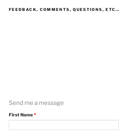
FEEDBACK, COMMENTS, QUESTIONS, ETC…
Send me a message
First Name
*