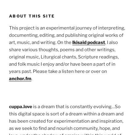
ABOUT THIS SITE
This project is an experimental journey of interpreting,
documenting, editing, and publishing original works of
art, music, and writing. On the
lkisaid podcast
, I also
share various thoughts, poems and other writings,
original music, Liturgical chants, Scripture readings,
and folk music I enjoy and/or have been a part of in
years past. Please take a listen here or over on
anchor.fm
.
cuppa.love
is a dream that is constantly evolving…So
this digital space is sort of a dream within a dream and
has been created for experimentation and inspiration,
as we seek to find and nourish community, hope, and