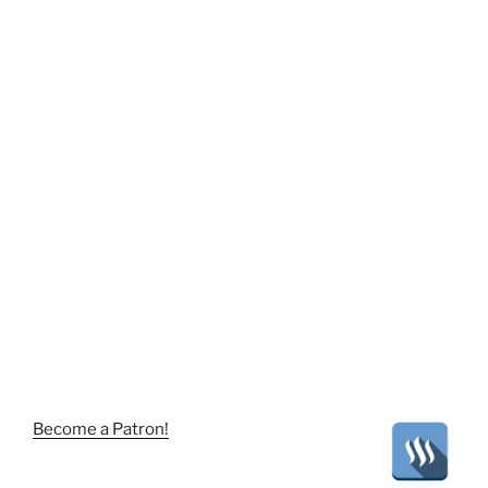
Become a Patron!