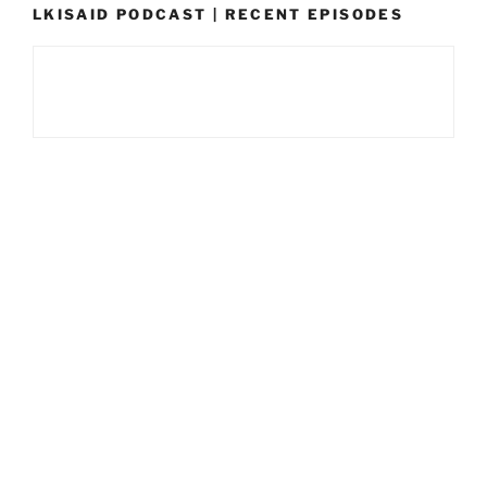
LKISAID PODCAST | RECENT EPISODES