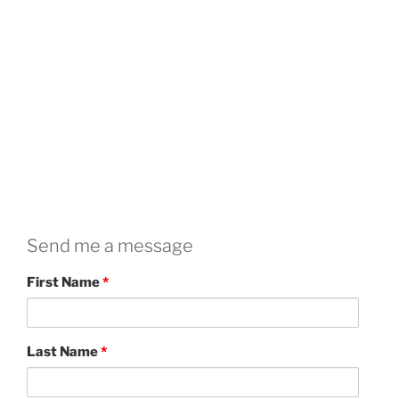
Send me a message
First Name
*
Last Name
*