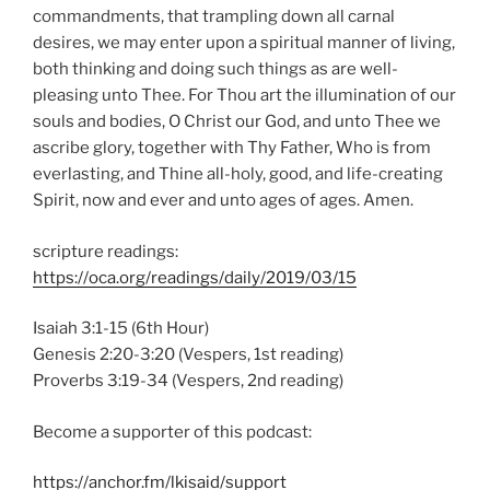
commandments, that trampling down all carnal
desires, we may enter upon a spiritual manner of living,
both thinking and doing such things as are well-
pleasing unto Thee. For Thou art the illumination of our
souls and bodies, O Christ our God, and unto Thee we
ascribe glory, together with Thy Father, Who is from
everlasting, and Thine all-holy, good, and life-creating
Spirit, now and ever and unto ages of ages. Amen.
scripture readings:
https://oca.org/readings/daily/2019/03/15
Isaiah 3:1-15 (6th Hour)
Genesis 2:20-3:20 (Vespers, 1st reading)
Proverbs 3:19-34 (Vespers, 2nd reading)
Become a supporter of this podcast:
https://anchor.fm/lkisaid/support