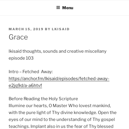
Skip
Menu
to
content
POSTED
MARCH 15, 2019
BY
LKISAID
ON
Grace
lkisaid thoughts, sounds and creative miscellany
episode 103
Intro – Fetched Away:
https://anchor.fm/lkisaid/episodes/fetched-away-
e2jq9d/a-a6htvf
Before Reading the Holy Scripture
Illumine our hearts, O Master Who lovest mankind,
with the pure light of Thy divine knowledge. Open the
eyes of our mind to the understanding of Thy gospel
teachings. Implant also in us the fear of Thy blessed