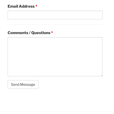
Email Address
*
Comments / Questions
*