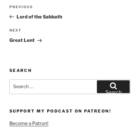
Post
Previous
PREVIOUS
navigation
Post
Lord of the Sabbath
Next
NEXT
Post
Great Lent
SEARCH
Search
for:
Search
SUPPORT MY PODCAST ON PATREON!
Become a Patron!