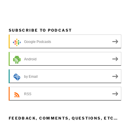
SUBSCRIBE TO PODCAST
Google Podcasts
Android
by Email
RSS
FEEDBACK, COMMENTS, QUESTIONS, ETC…