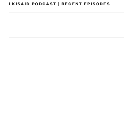
LKISAID PODCAST | RECENT EPISODES