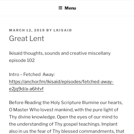
Skip
Menu
to
content
POSTED
MARCH 12, 2019
BY
LKISAID
ON
Great Lent
lkisaid thoughts, sounds and creative miscellany
episode 102
Intro – Fetched Away:
https://anchor.fm/lkisaid/episodes/fetched-away-
e2jq9d/a-a6htvf
Before Reading the Holy Scripture Illumine our hearts,
O Master Who lovest mankind, with the pure light of
Thy divine knowledge. Open the eyes of our mind to
the understanding of Thy gospel teachings. Implant
also in us the fear of Thy blessed commandments, that