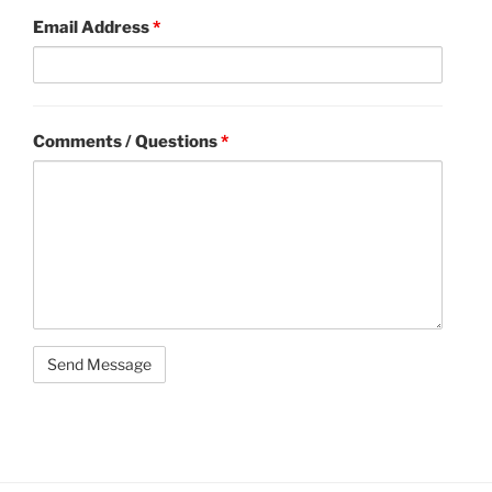
Email Address
*
Comments / Questions
*