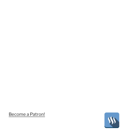
Become a Patron!