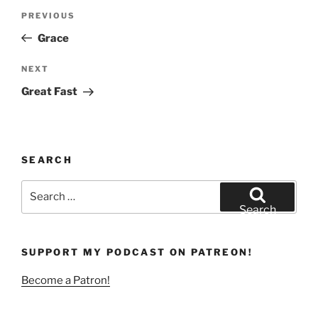
Post
Previous
PREVIOUS
navigation
Post
Grace
Next
NEXT
Post
Great Fast
SEARCH
Search
for:
Search
SUPPORT MY PODCAST ON PATREON!
Become a Patron!