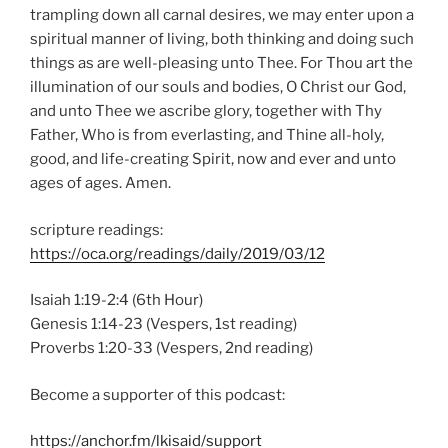
trampling down all carnal desires, we may enter upon a
spiritual manner of living, both thinking and doing such
things as are well-pleasing unto Thee. For Thou art the
illumination of our souls and bodies, O Christ our God,
and unto Thee we ascribe glory, together with Thy
Father, Who is from everlasting, and Thine all-holy,
good, and life-creating Spirit, now and ever and unto
ages of ages. Amen.
scripture readings:
https://oca.org/readings/daily/2019/03/12
Isaiah 1:19-2:4 (6th Hour)
Genesis 1:14-23 (Vespers, 1st reading)
Proverbs 1:20-33 (Vespers, 2nd reading)
Become a supporter of this podcast:
https://anchor.fm/lkisaid/support