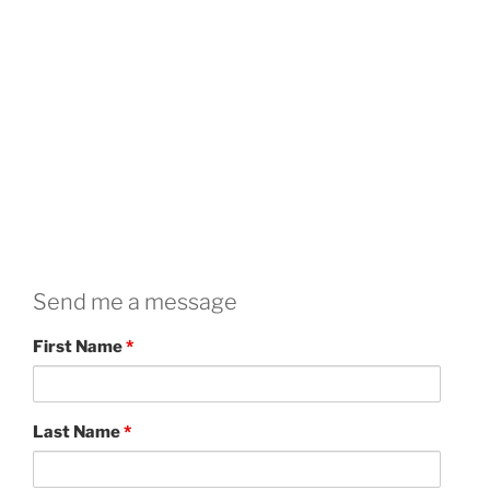
Send me a message
First Name
*
Last Name
*