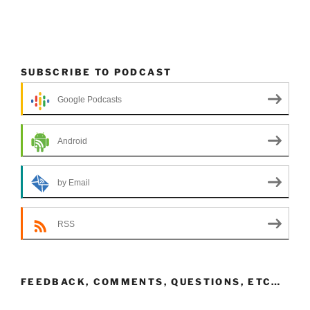
SUBSCRIBE TO PODCAST
Google Podcasts
Android
by Email
RSS
FEEDBACK, COMMENTS, QUESTIONS, ETC…