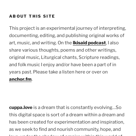
ABOUT THIS SITE
This project is an experimental journey of interpreting,
documenting, editing, and publishing original works of
art, music, and writing. On the
lkisaid podcast
, I also
share various thoughts, poems and other writings,
original music, Liturgical chants, Scripture readings,
and folk music I enjoy and/or have been a part of in
years past. Please take a listen here or over on
anchor.fm
.
cuppa.love
is a dream that is constantly evolving…So
this digital space is sort of a dream within a dream and
has been created for experimentation and inspiration,
as we seek to find and nourish community, hope, and