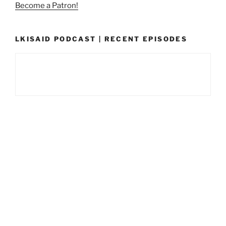
Become a Patron!
LKISAID PODCAST | RECENT EPISODES