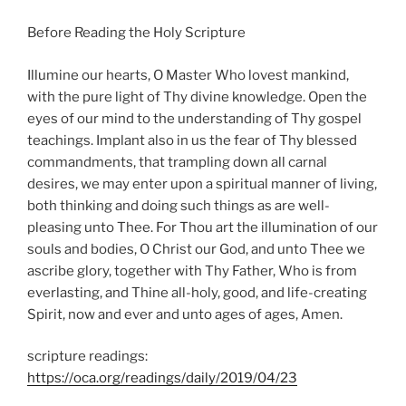
Before Reading the Holy Scripture
Illumine our hearts, O Master Who lovest mankind,
with the pure light of Thy divine knowledge. Open the
eyes of our mind to the understanding of Thy gospel
teachings. Implant also in us the fear of Thy blessed
commandments, that trampling down all carnal
desires, we may enter upon a spiritual manner of living,
both thinking and doing such things as are well-
pleasing unto Thee. For Thou art the illumination of our
souls and bodies, O Christ our God, and unto Thee we
ascribe glory, together with Thy Father, Who is from
everlasting, and Thine all-holy, good, and life-creating
Spirit, now and ever and unto ages of ages, Amen.
scripture readings:
https://oca.org/readings/daily/2019/04/23