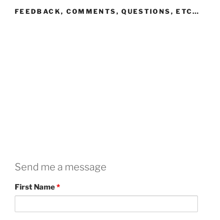
FEEDBACK, COMMENTS, QUESTIONS, ETC…
Send me a message
First Name
*