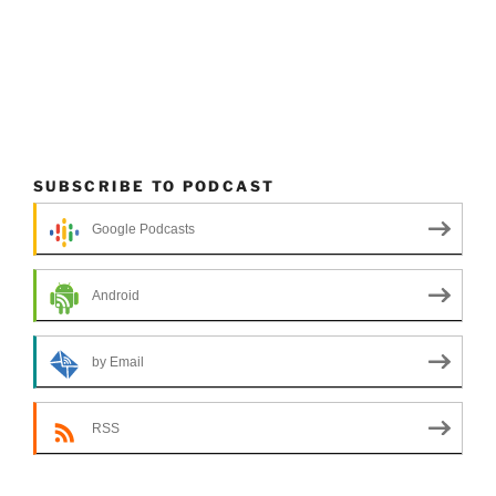
SUBSCRIBE TO PODCAST
Google Podcasts
Android
by Email
RSS