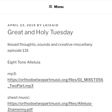
Skip
Menu
to
content
POSTED
APRIL 23, 2019
BY
LKISAID
ON
Great and Holy Tuesday
lkisaid thoughts, sounds and creative miscellany
episode 131
Eight Tone Alleluia
mp3:
https://orthodoxtwopartmusic.org/files/01_MIXST056
_TwoPart.mp3
sheet music:
https://orthodoxtwopartmusic.org/files/Alleluia-
Znamenny.pdf