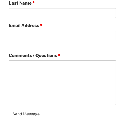
Last Name
*
Email Address
*
Comments / Questions
*