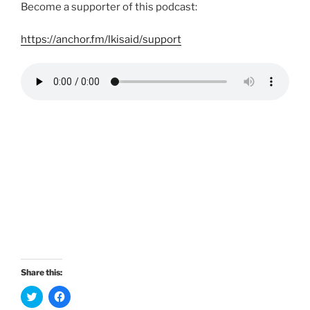
Become a supporter of this podcast:
https://anchor.fm/lkisaid/support
Share this:
C
C
l
l