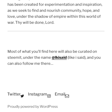
has been created for experimentation and inspiration,
as we seek to find and nourish community, hope, and
love, under the shadow of empire within this world of
war. Thy will be done, Lord.
Most of what you’ll find here will also be curated on
steemit, under the name
@lkisaid
(like i said), and you
can also follow me there…
Twitter
Instagram
Email
Proudly powered by WordPress