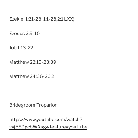
Ezekiel 1:21-28 (1:1-28,2:1 LXX)
Exodus 2:5-10
Job 1:13-22
Matthew 22:15-23:39
Matthew 24:36-26:2
Bridegroom Troparion
https://www.youtube.com/watch?
v=j589pcbWXsg&feature=youtu.be