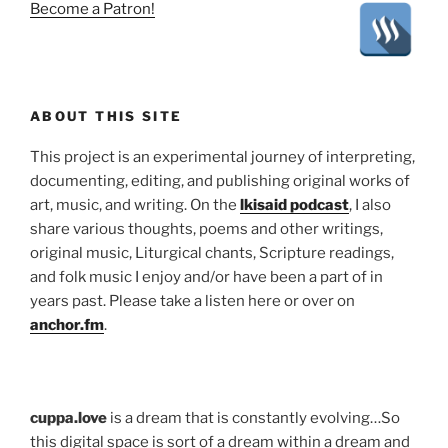
Become a Patron!
ABOUT THIS SITE
This project is an experimental journey of interpreting,
documenting, editing, and publishing original works of
art, music, and writing. On the
lkisaid podcast
, I also
share various thoughts, poems and other writings,
original music, Liturgical chants, Scripture readings,
and folk music I enjoy and/or have been a part of in
years past. Please take a listen here or over on
anchor.fm
.
cuppa.love
is a dream that is constantly evolving…So
this digital space is sort of a dream within a dream and