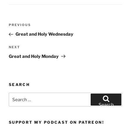
w
o
)
w
)
Post
Previous
PREVIOUS
navigation
Post
Great and Holy Wednesday
Next
NEXT
Post
Great and Holy Monday
SEARCH
Search
for:
Search
SUPPORT MY PODCAST ON PATREON!