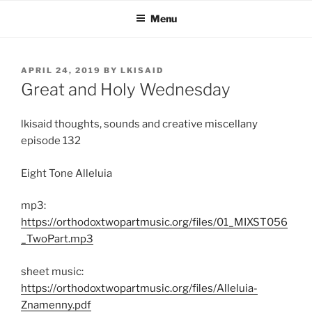
Skip
Menu
to
content
POSTED
APRIL 24, 2019
BY
LKISAID
ON
Great and Holy Wednesday
lkisaid thoughts, sounds and creative miscellany
episode 132
Eight Tone Alleluia
mp3:
https://orthodoxtwopartmusic.org/files/01_MIXST056
_TwoPart.mp3
sheet music:
https://orthodoxtwopartmusic.org/files/Alleluia-
Znamenny.pdf