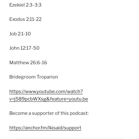
Ezekiel 2:3-3:3
Exodus 2:11-22
Job 2:1-10
John 12:17-50
Matthew 26:6-16
Bridegroom Troparion
https://www.youtube.com/watch?
v=j589pcbWXsg&feature=youtu.be
Become a supporter of this podcast:
https://anchor.fm/lkisaid/support