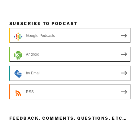
SUBSCRIBE TO PODCAST
Google Podcasts
Android
by Email
RSS
FEEDBACK, COMMENTS, QUESTIONS, ETC…