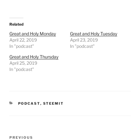
a
a
r
r
e
e
o
o
n
n
T
F
Related
w
a
i
c
t
e
Great and Holy Monday
Great and Holy Tuesday
t
b
April 22, 2019
April 23, 2019
e
o
r
o
In "podcast"
In "podcast"
(
k
O
(
Great and Holy Thursday
p
O
e
p
April 25, 2019
n
e
In "podcast"
s
n
i
s
n
i
n
n
e
n
w
e
w
w
i
w
n
i
CATEGORIES
PODCAST
,
STEEMIT
d
n
o
d
w
o
)
w
)
Post
Previous
PREVIOUS