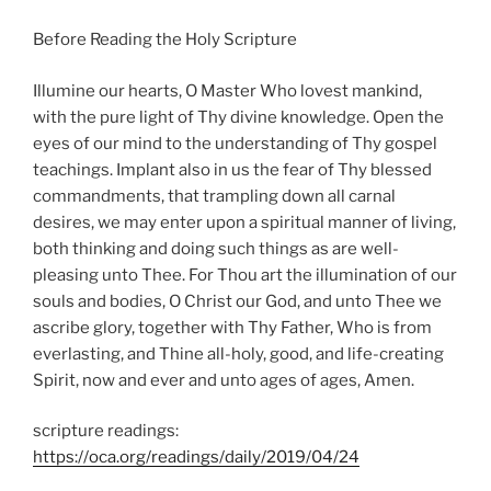
Before Reading the Holy Scripture
Illumine our hearts, O Master Who lovest mankind,
with the pure light of Thy divine knowledge. Open the
eyes of our mind to the understanding of Thy gospel
teachings. Implant also in us the fear of Thy blessed
commandments, that trampling down all carnal
desires, we may enter upon a spiritual manner of living,
both thinking and doing such things as are well-
pleasing unto Thee. For Thou art the illumination of our
souls and bodies, O Christ our God, and unto Thee we
ascribe glory, together with Thy Father, Who is from
everlasting, and Thine all-holy, good, and life-creating
Spirit, now and ever and unto ages of ages, Amen.
scripture readings:
https://oca.org/readings/daily/2019/04/24