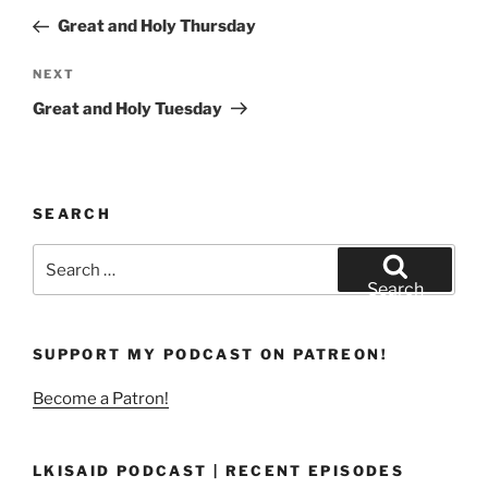
navigation
Post
Great and Holy Thursday
Next
NEXT
Post
Great and Holy Tuesday
SEARCH
Search
for:
Search
SUPPORT MY PODCAST ON PATREON!
Become a Patron!
LKISAID PODCAST | RECENT EPISODES