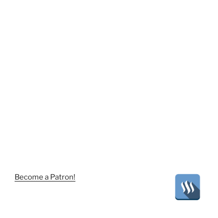
Become a Patron!