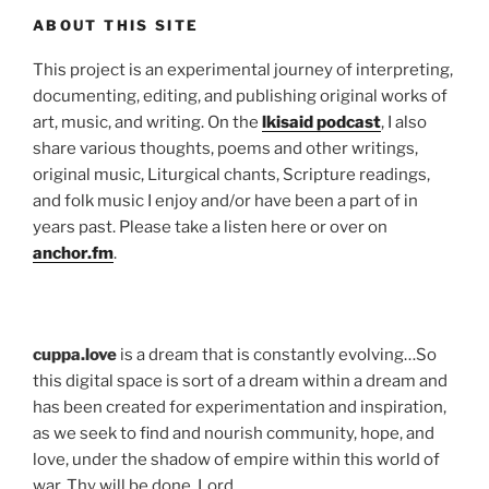
ABOUT THIS SITE
This project is an experimental journey of interpreting,
documenting, editing, and publishing original works of
art, music, and writing. On the
lkisaid podcast
, I also
share various thoughts, poems and other writings,
original music, Liturgical chants, Scripture readings,
and folk music I enjoy and/or have been a part of in
years past. Please take a listen here or over on
anchor.fm
.
cuppa.love
is a dream that is constantly evolving…So
this digital space is sort of a dream within a dream and
has been created for experimentation and inspiration,
as we seek to find and nourish community, hope, and
love, under the shadow of empire within this world of
war. Thy will be done, Lord.