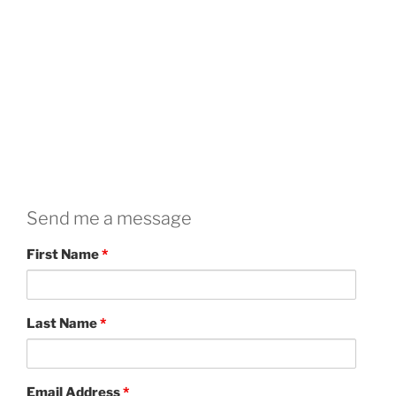
Send me a message
First Name
*
Last Name
*
Email Address
*