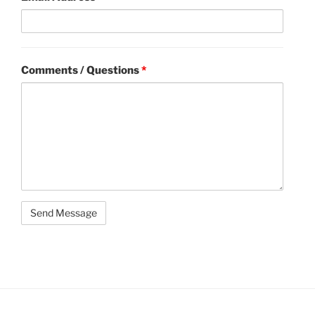
Comments / Questions
*