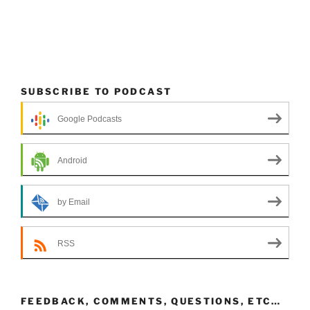
SUBSCRIBE TO PODCAST
Google Podcasts
Android
by Email
RSS
FEEDBACK, COMMENTS, QUESTIONS, ETC…