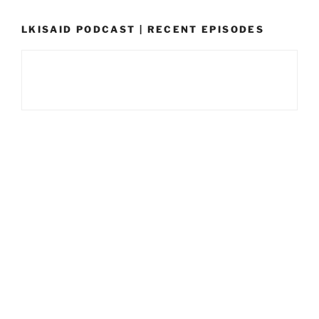
LKISAID PODCAST | RECENT EPISODES