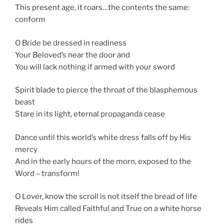
This present age, it roars…the contents the same:
conform
O Bride be dressed in readiness
Your Beloved’s near the door and
You will lack nothing if armed with your sword
Spirit blade to pierce the throat of the blasphemous
beast
Stare in its light, eternal propaganda cease
Dance until this world’s white dress falls off by His
mercy
And in the early hours of the morn, exposed to the
Word – transform!
O Lover, know the scroll is not itself the bread of life
Reveals Him called Faithful and True on a white horse
rides