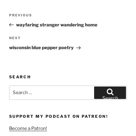
)
Post
Previous
PREVIOUS
navigation
Post
wayfaring stranger wandering home
Next
NEXT
Post
wisconsin blue pepper poetry
SEARCH
Search
for:
Search
SUPPORT MY PODCAST ON PATREON!
Become a Patron!