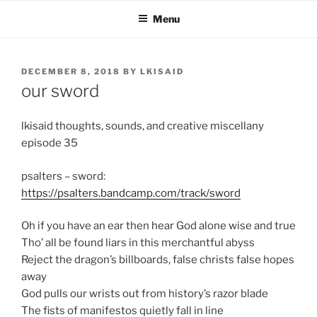
Skip
Menu
to
content
POSTED
DECEMBER 8, 2018
BY
LKISAID
ON
our sword
lkisaid thoughts, sounds, and creative miscellany
episode 35
psalters – sword:
https://psalters.bandcamp.com/track/sword
Oh if you have an ear then hear God alone wise and true
Tho’ all be found liars in this merchantful abyss
Reject the dragon’s billboards, false christs false hopes
away
God pulls our wrists out from history’s razor blade
The fists of manifestos quietly fall in line