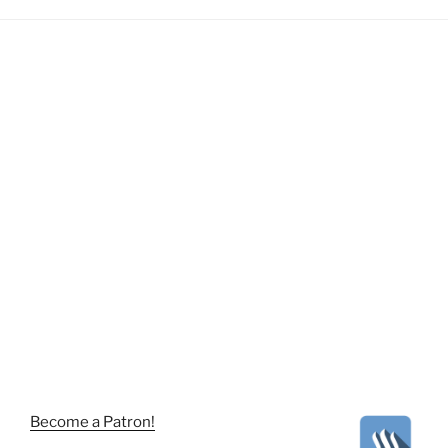
Become a Patron!