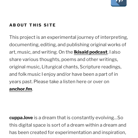
ABOUT THIS SITE
This project is an experimental journey of interpreting,
documenting, editing, and publishing original works of
art, music, and writing. On the
lkisaid podcast
, I also
share various thoughts, poems and other writings,
original music, Liturgical chants, Scripture readings,
and folk music I enjoy and/or have been a part of in
years past. Please take a listen here or over on
anchor.fm
.
cuppa.love
is a dream that is constantly evolving…So
this digital space is sort of a dream within a dream and
has been created for experimentation and inspiration,