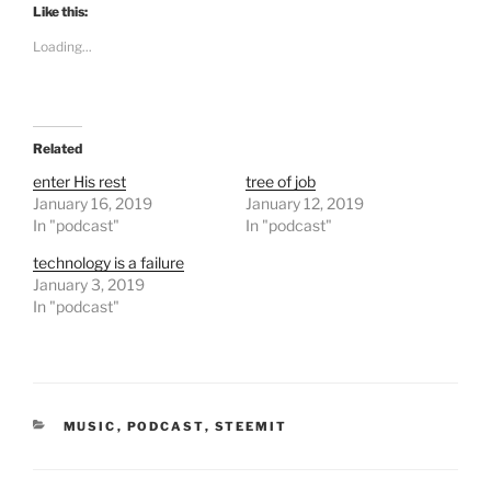
t
t
Like this:
o
o
s
s
Loading...
h
h
a
a
r
r
e
e
o
o
n
n
T
F
Related
w
a
i
c
t
e
enter His rest
tree of job
t
b
January 16, 2019
January 12, 2019
e
o
r
o
In "podcast"
In "podcast"
(
k
O
(
technology is a failure
p
O
e
p
January 3, 2019
n
e
In "podcast"
s
n
i
s
n
i
n
n
e
n
w
e
w
w
i
w
n
i
CATEGORIES
MUSIC
,
PODCAST
,
STEEMIT
d
n
o
d
w
o
)
w