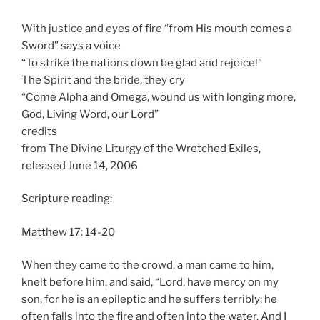
With justice and eyes of fire “from His mouth comes a
Sword” says a voice
“To strike the nations down be glad and rejoice!”
The Spirit and the bride, they cry
“Come Alpha and Omega, wound us with longing more,
God, Living Word, our Lord”
credits
from The Divine Liturgy of the Wretched Exiles,
released June 14, 2006
Scripture reading:
Matthew 17: 14-20
When they came to the crowd, a man came to him,
knelt before him, and said, “Lord, have mercy on my
son, for he is an epileptic and he suffers terribly; he
often falls into the fire and often into the water. And I