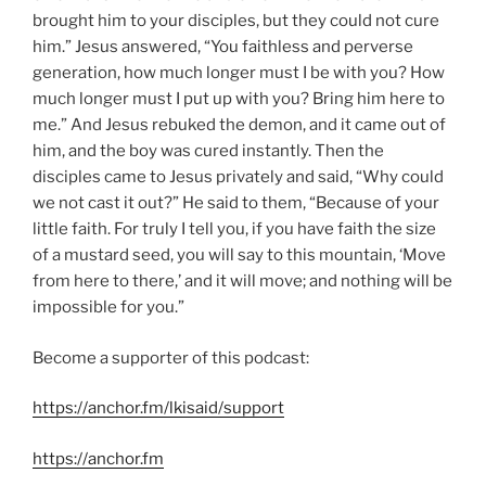
brought him to your disciples, but they could not cure
him.” Jesus answered, “You faithless and perverse
generation, how much longer must I be with you? How
much longer must I put up with you? Bring him here to
me.” And Jesus rebuked the demon, and it came out of
him, and the boy was cured instantly. Then the
disciples came to Jesus privately and said, “Why could
we not cast it out?” He said to them, “Because of your
little faith. For truly I tell you, if you have faith the size
of a mustard seed, you will say to this mountain, ‘Move
from here to there,’ and it will move; and nothing will be
impossible for you.”
Become a supporter of this podcast:
https://anchor.fm/lkisaid/support
https://anchor.fm