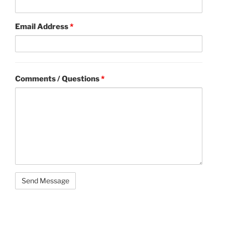
Email Address
*
Comments / Questions
*