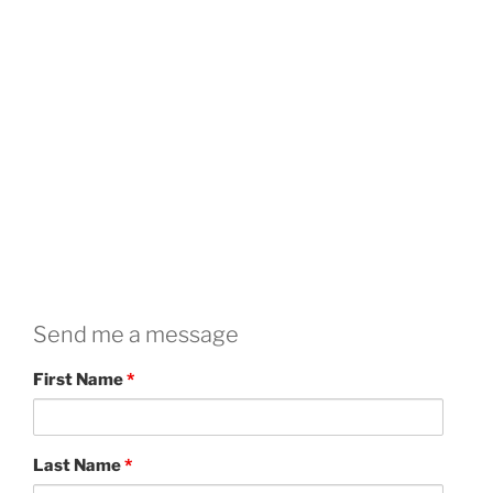
Send me a message
First Name
*
Last Name
*