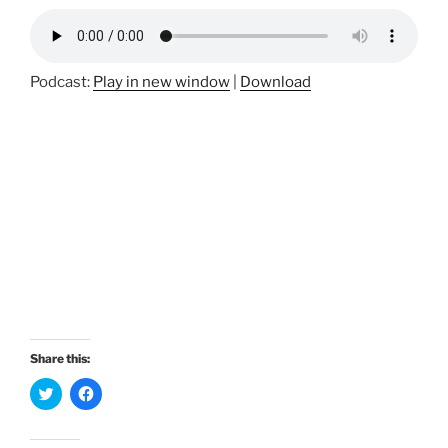
Podcast:
Play in new window
|
Download
Share this:
C
C
l
l
i
i
c
c
k
k