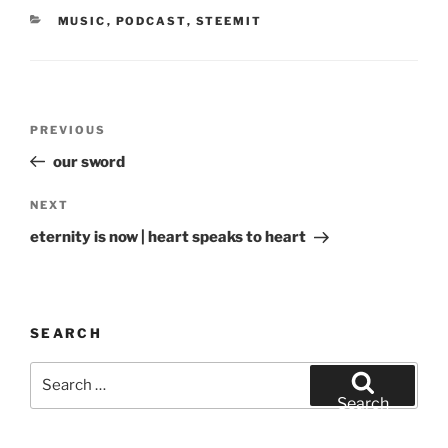
d
n
CATEGORIES
o
MUSIC
d
,
PODCAST
,
STEEMIT
w
o
)
w
)
Post
Previous
PREVIOUS
navigation
Post
our sword
Next
NEXT
Post
eternity is now | heart speaks to heart
SEARCH
Search
for:
Search