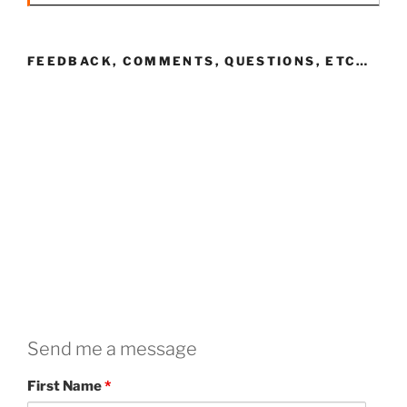
FEEDBACK, COMMENTS, QUESTIONS, ETC…
Send me a message
First Name
*