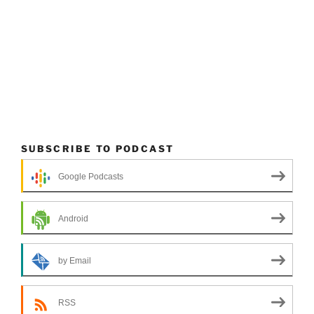
SUBSCRIBE TO PODCAST
Google Podcasts
Android
by Email
RSS