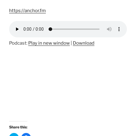
https://anchor.fm
Podcast:
Play in new window
|
Download
Share this: