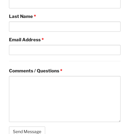
Last Name
*
Email Address
*
Comments / Questions
*