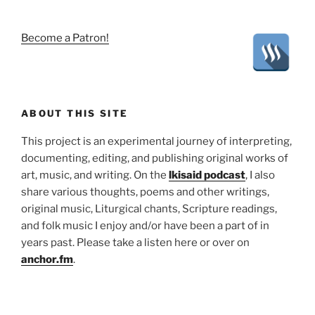
Become a Patron!
ABOUT THIS SITE
This project is an experimental journey of interpreting,
documenting, editing, and publishing original works of
art, music, and writing. On the
lkisaid podcast
, I also
share various thoughts, poems and other writings,
original music, Liturgical chants, Scripture readings,
and folk music I enjoy and/or have been a part of in
years past. Please take a listen here or over on
anchor.fm
.