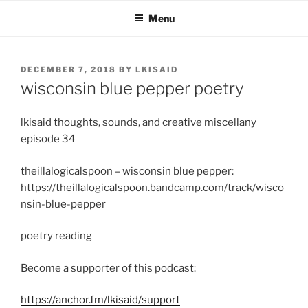
Skip
Menu
to
content
POSTED
DECEMBER 7, 2018
BY
LKISAID
ON
wisconsin blue pepper poetry
lkisaid thoughts, sounds, and creative miscellany
episode 34
theillalogicalspoon – wisconsin blue pepper:
https://theillalogicalspoon.bandcamp.com/track/wisco
nsin-blue-pepper
poetry reading
Become a supporter of this podcast:
https://anchor.fm/lkisaid/support