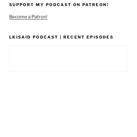
SUPPORT MY PODCAST ON PATREON!
Become a Patron!
LKISAID PODCAST | RECENT EPISODES