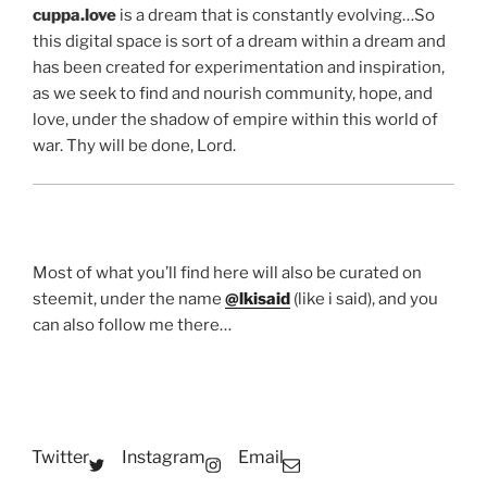
cuppa.love
is a dream that is constantly evolving…So
this digital space is sort of a dream within a dream and
has been created for experimentation and inspiration,
as we seek to find and nourish community, hope, and
love, under the shadow of empire within this world of
war. Thy will be done, Lord.
Most of what you’ll find here will also be curated on
steemit, under the name
@lkisaid
(like i said), and you
can also follow me there…
Twitter
Instagram
Email