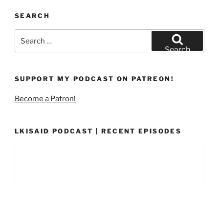
SEARCH
Search
for:
Search
SUPPORT MY PODCAST ON PATREON!
Become a Patron!
LKISAID PODCAST | RECENT EPISODES