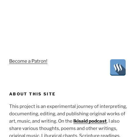
Become a Patron!
ABOUT THIS SITE
This project is an experimental journey of interpreting,
documenting, editing, and publishing original works of
art, music, and writing. On the
lkisaid podcast
, I also
share various thoughts, poems and other writings,
original music, Liturgical chants, Scripture readings,