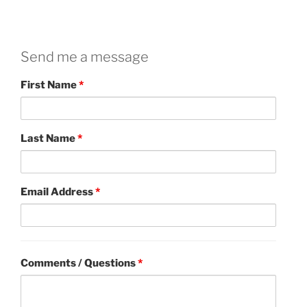
Send me a message
First Name
*
Last Name
*
Email Address
*
Comments / Questions
*