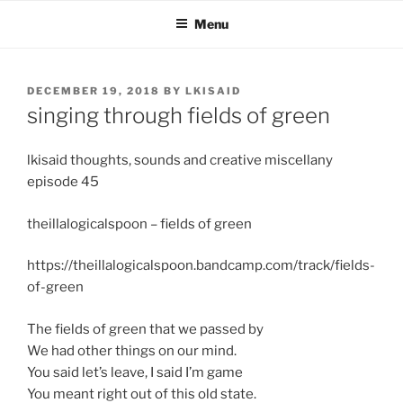
Skip
Menu
to
content
POSTED
DECEMBER 19, 2018
BY
LKISAID
ON
singing through fields of green
lkisaid thoughts, sounds and creative miscellany
episode 45
theillalogicalspoon – fields of green
https://theillalogicalspoon.bandcamp.com/track/fields-
of-green
The fields of green that we passed by
We had other things on our mind.
You said let’s leave, I said I’m game
You meant right out of this old state.