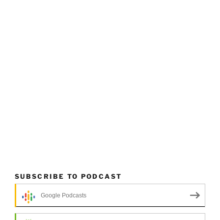
SUBSCRIBE TO PODCAST
Google Podcasts