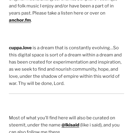
and folk music I enjoy and/or have been a part of in
years past. Please take a listen here or over on
anchor.fm
.
cuppa.love
is a dream that is constantly evolving…So
this digital space is sort of a dream within a dream and
has been created for experimentation and inspiration,
as we seek to find and nourish community, hope, and
love, under the shadow of empire within this world of
war. Thy will be done, Lord.
Most of what you’ll find here will also be curated on
steemit, under the name
@lkisaid
(like i said), and you
can also follow me there…