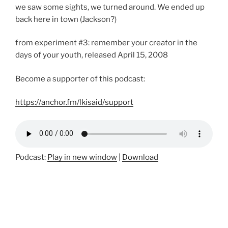
we saw some sights, we turned around. We ended up
back here in town (Jackson?)
from experiment #3: remember your creator in the
days of your youth, released April 15, 2008
Become a supporter of this podcast:
https://anchor.fm/lkisaid/support
Podcast:
Play in new window
|
Download