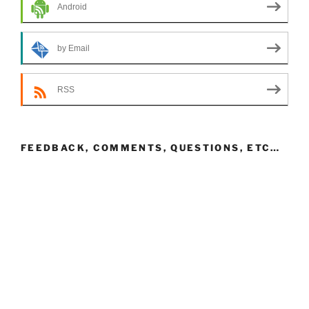
Android
by Email
RSS
FEEDBACK, COMMENTS, QUESTIONS, ETC…