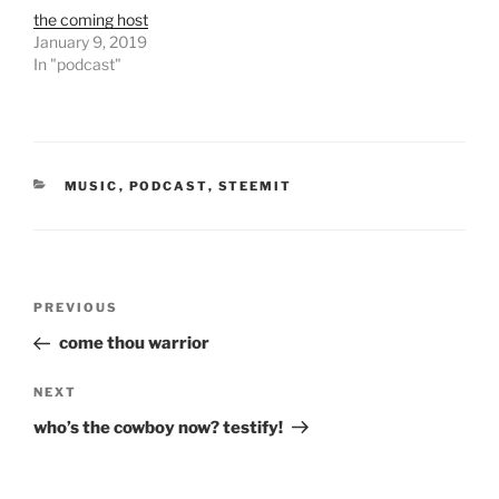
O
(
the coming host
p
O
e
p
January 9, 2019
n
e
In "podcast"
s
n
i
s
n
i
n
n
e
n
w
e
w
w
i
w
n
i
CATEGORIES
MUSIC
,
PODCAST
,
STEEMIT
d
n
o
d
w
o
)
w
)
Post
Previous
PREVIOUS
navigation
Post
come thou warrior
Next
NEXT
Post
who’s the cowboy now? testify!