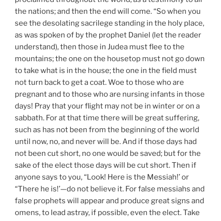
the nations; and then the end will come. “So when you
see the desolating sacrilege standing in the holy place,
as was spoken of by the prophet Daniel (let the reader
understand), then those in Judea must flee to the
mountains; the one on the housetop must not go down
to take what is in the house; the one in the field must
not turn back to get a coat. Woe to those who are
pregnant and to those who are nursing infants in those
days! Pray that your flight may not be in winter or on a
sabbath. For at that time there will be great suffering,
such as has not been from the beginning of the world
until now, no, and never will be. And if those days had
not been cut short, no one would be saved; but for the
sake of the elect those days will be cut short. Then if
anyone says to you, “Look! Here is the Messiah!’ or
“There he is!’—do not believe it. For false messiahs and
false prophets will appear and produce great signs and
omens, to lead astray, if possible, even the elect. Take