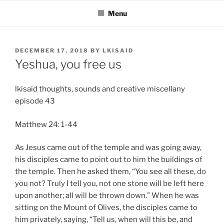
Skip
Menu
to
content
POSTED
DECEMBER 17, 2018
BY
LKISAID
ON
Yeshua, you free us
lkisaid thoughts, sounds and creative miscellany
episode 43
Matthew 24: 1-44
As Jesus came out of the temple and was going away,
his disciples came to point out to him the buildings of
the temple. Then he asked them, “You see all these, do
you not? Truly I tell you, not one stone will be left here
upon another; all will be thrown down.” When he was
sitting on the Mount of Olives, the disciples came to
him privately, saying, “Tell us, when will this be, and