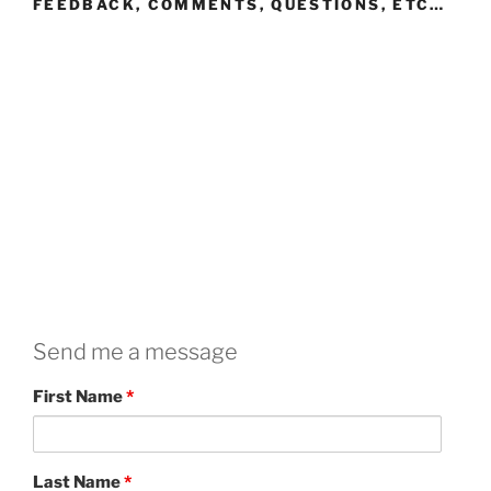
FEEDBACK, COMMENTS, QUESTIONS, ETC…
Send me a message
First Name
*
Last Name
*