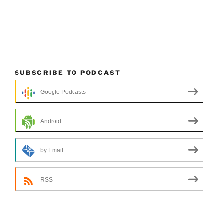
SUBSCRIBE TO PODCAST
Google Podcasts
Android
by Email
RSS