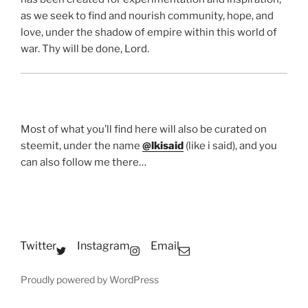
as we seek to find and nourish community, hope, and
love, under the shadow of empire within this world of
war. Thy will be done, Lord.
Most of what you’ll find here will also be curated on
steemit, under the name
@lkisaid
(like i said), and you
can also follow me there…
Twitter
Instagram
Email
Proudly powered by WordPress