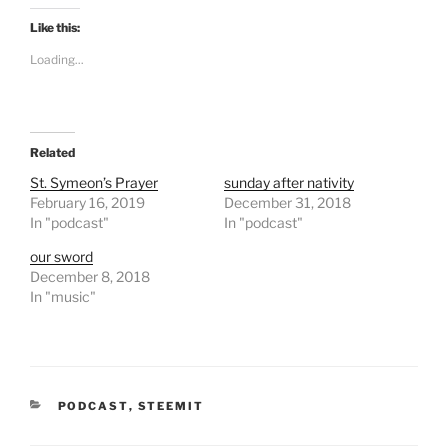
k
k
t
t
Like this:
o
o
s
s
Loading...
h
h
a
a
r
r
e
e
o
o
n
n
T
F
Related
w
a
i
c
t
e
St. Symeon’s Prayer
sunday after nativity
t
b
February 16, 2019
December 31, 2018
e
o
r
o
In "podcast"
In "podcast"
(
k
O
(
our sword
p
O
e
p
December 8, 2018
n
e
In "music"
s
n
i
s
n
i
n
n
e
n
w
e
w
w
i
w
n
i
CATEGORIES
PODCAST
,
STEEMIT
d
n
o
d
w
o