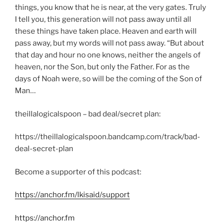
things, you know that he is near, at the very gates. Truly
I tell you, this generation will not pass away until all
these things have taken place. Heaven and earth will
pass away, but my words will not pass away. “But about
that day and hour no one knows, neither the angels of
heaven, nor the Son, but only the Father. For as the
days of Noah were, so will be the coming of the Son of
Man…
theillalogicalspoon – bad deal/secret plan:
https://theillalogicalspoon.bandcamp.com/track/bad-
deal-secret-plan
Become a supporter of this podcast:
https://anchor.fm/lkisaid/support
https://anchor.fm