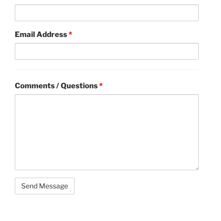
Email Address
*
Comments / Questions
*