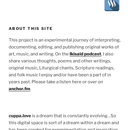
ABOUT THIS SITE
This project is an experimental journey of interpreting,
documenting, editing, and publishing original works of
art, music, and writing. On the
lkisaid podcast
, I also
share various thoughts, poems and other writings,
original music, Liturgical chants, Scripture readings,
and folk music I enjoy and/or have been a part of in
years past. Please take a listen here or over on
anchor.fm
.
cuppa.love
is a dream that is constantly evolving…So
this digital space is sort of a dream within a dream and
has been created for experimentation and inspiration,