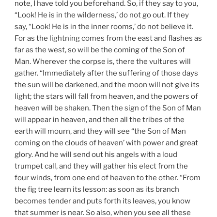
note, I have told you beforehand. So, if they say to you,
“Look! He is in the wilderness,’ do not go out. If they
say, “Look! He is in the inner rooms,’ do not believe it.
For as the lightning comes from the east and flashes as
far as the west, so will be the coming of the Son of
Man. Wherever the corpse is, there the vultures will
gather. “Immediately after the suffering of those days
the sun will be darkened, and the moon will not give its
light; the stars will fall from heaven, and the powers of
heaven will be shaken. Then the sign of the Son of Man
will appear in heaven, and then all the tribes of the
earth will mourn, and they will see “the Son of Man
coming on the clouds of heaven’ with power and great
glory. And he will send out his angels with a loud
trumpet call, and they will gather his elect from the
four winds, from one end of heaven to the other. “From
the fig tree learn its lesson: as soon as its branch
becomes tender and puts forth its leaves, you know
that summer is near. So also, when you see all these