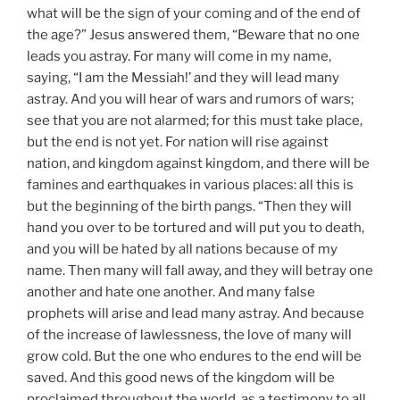
what will be the sign of your coming and of the end of
the age?” Jesus answered them, “Beware that no one
leads you astray. For many will come in my name,
saying, “I am the Messiah!’ and they will lead many
astray. And you will hear of wars and rumors of wars;
see that you are not alarmed; for this must take place,
but the end is not yet. For nation will rise against
nation, and kingdom against kingdom, and there will be
famines and earthquakes in various places: all this is
but the beginning of the birth pangs. “Then they will
hand you over to be tortured and will put you to death,
and you will be hated by all nations because of my
name. Then many will fall away, and they will betray one
another and hate one another. And many false
prophets will arise and lead many astray. And because
of the increase of lawlessness, the love of many will
grow cold. But the one who endures to the end will be
saved. And this good news of the kingdom will be
proclaimed throughout the world, as a testimony to all