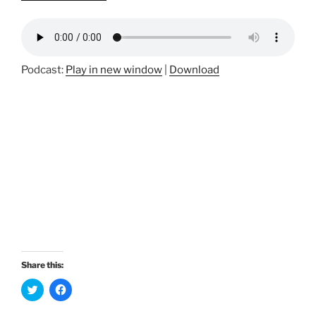
Podcast:
Play in new window
|
Download
Share this:
C
C
l
l
i
i
c
c