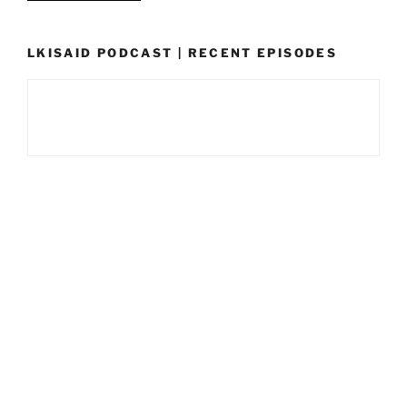
LKISAID PODCAST | RECENT EPISODES