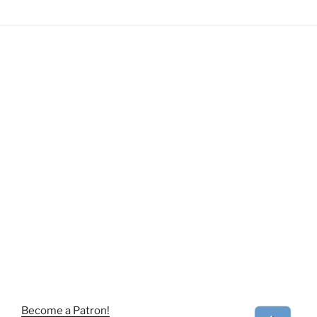
Become a Patron!