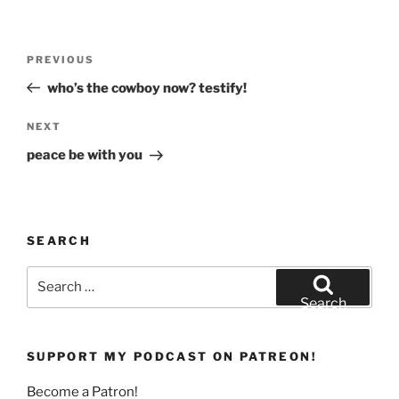
)
w
)
Post
Previous
PREVIOUS
navigation
Post
who’s the cowboy now? testify!
Next
NEXT
Post
peace be with you
SEARCH
Search
for:
Search
SUPPORT MY PODCAST ON PATREON!
Become a Patron!