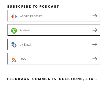
SUBSCRIBE TO PODCAST
Google Podcasts
Android
by Email
RSS
FEEDBACK, COMMENTS, QUESTIONS, ETC…