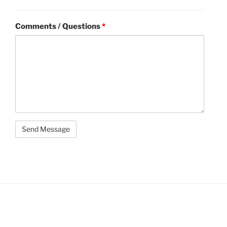
Comments / Questions
*