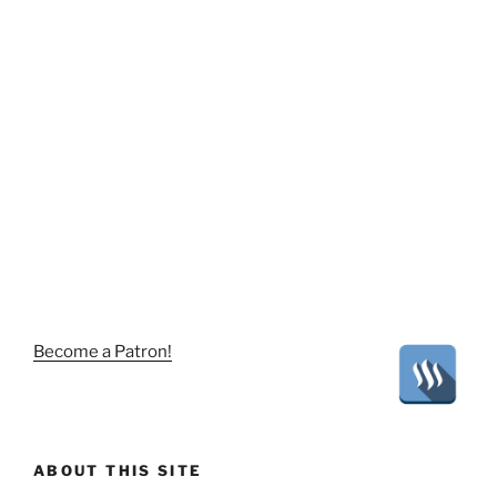
Become a Patron!
ABOUT THIS SITE