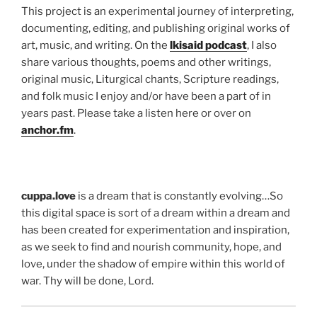
This project is an experimental journey of interpreting,
documenting, editing, and publishing original works of
art, music, and writing. On the
lkisaid podcast
, I also
share various thoughts, poems and other writings,
original music, Liturgical chants, Scripture readings,
and folk music I enjoy and/or have been a part of in
years past. Please take a listen here or over on
anchor.fm
.
cuppa.love
is a dream that is constantly evolving…So
this digital space is sort of a dream within a dream and
has been created for experimentation and inspiration,
as we seek to find and nourish community, hope, and
love, under the shadow of empire within this world of
war. Thy will be done, Lord.