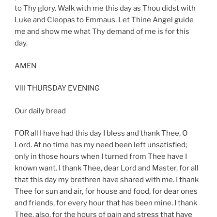
to Thy glory. Walk with me this day as Thou didst with
Luke and Cleopas to Emmaus. Let Thine Angel guide
me and show me what Thy demand of me is for this
day.
AMEN
VIII THURSDAY EVENING
Our daily bread
FOR all I have had this day I bless and thank Thee, O
Lord. At no time has my need been left unsatisfied;
only in those hours when I turned from Thee have I
known want. I thank Thee, dear Lord and Master, for all
that this day my brethren have shared with me. I thank
Thee for sun and air, for house and food, for dear ones
and friends, for every hour that has been mine. I thank
Thee, also, for the hours of pain and stress that have