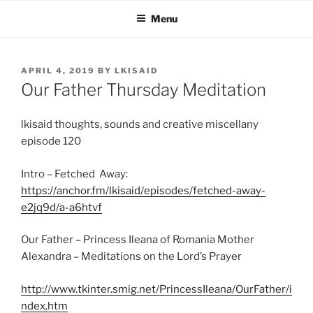
Skip
Menu
to
content
POSTED
APRIL 4, 2019
BY
LKISAID
ON
Our Father Thursday Meditation
lkisaid thoughts, sounds and creative miscellany
episode 120
Intro – Fetched Away:
https://anchor.fm/lkisaid/episodes/fetched-away-
e2jq9d/a-a6htvf
Our Father – Princess Ileana of Romania Mother
Alexandra – Meditations on the Lord’s Prayer
http://www.tkinter.smig.net/PrincessIleana/OurFather/i
ndex.htm