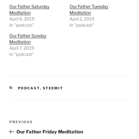
i
c
t
e
Our Father Saturday
Our Father Tuesday
t
b
Meditation
Meditation
e
o
r
o
April 6, 2019
April 2, 2019
(
k
In "podcast"
In "podcast"
O
(
p
O
e
p
Our Father Sunday
n
e
Meditation
s
n
i
s
April 7, 2019
n
i
In "podcast"
n
n
e
n
w
e
w
w
i
w
n
i
d
n
o
d
w
o
CATEGORIES
PODCAST
,
STEEMIT
)
w
)
Post
Previous
PREVIOUS
navigation
Post
Our Father Friday Meditation