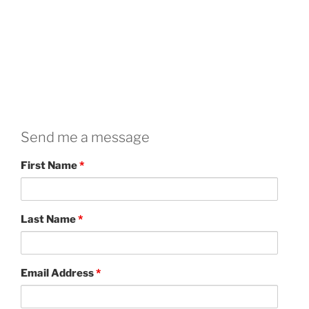
Send me a message
First Name
*
Last Name
*
Email Address
*