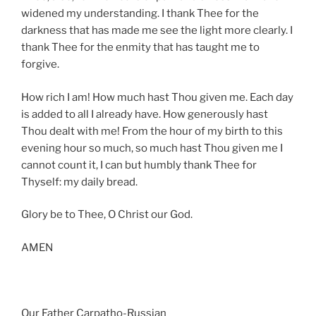
widened my understanding. I thank Thee for the
darkness that has made me see the light more clearly. I
thank Thee for the enmity that has taught me to
forgive.
How rich I am! How much hast Thou given me. Each day
is added to all I already have. How generously hast
Thou dealt with me! From the hour of my birth to this
evening hour so much, so much hast Thou given me I
cannot count it, I can but humbly thank Thee for
Thyself: my daily bread.
Glory be to Thee, O Christ our God.
AMEN
Our Father Carpatho-Russian