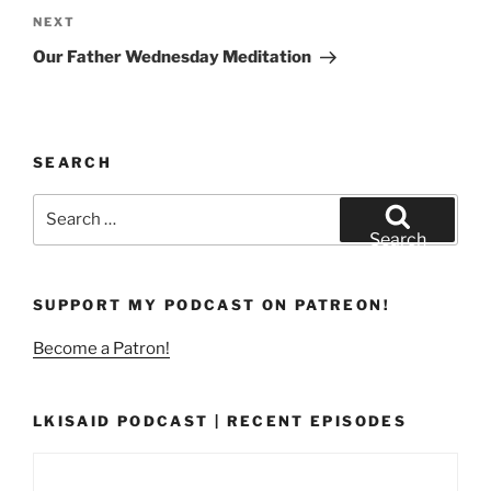
Next
NEXT
Post
Our Father Wednesday Meditation
SEARCH
Search
for:
Search
SUPPORT MY PODCAST ON PATREON!
Become a Patron!
LKISAID PODCAST | RECENT EPISODES