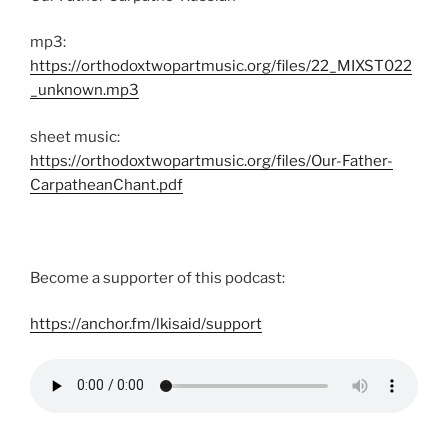
mp3:
https://orthodoxtwopartmusic.org/files/22_MIXST022
_unknown.mp3
sheet music:
https://orthodoxtwopartmusic.org/files/Our-Father-
CarpatheanChant.pdf
Become a supporter of this podcast:
https://anchor.fm/lkisaid/support