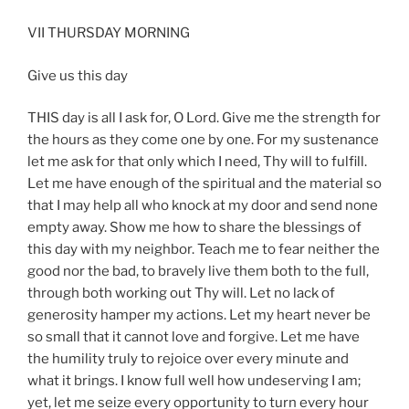
VII THURSDAY MORNING
Give us this day
THIS day is all I ask for, O Lord. Give me the strength for
the hours as they come one by one. For my sustenance
let me ask for that only which I need, Thy will to fulfill.
Let me have enough of the spiritual and the material so
that I may help all who knock at my door and send none
empty away. Show me how to share the blessings of
this day with my neighbor. Teach me to fear neither the
good nor the bad, to bravely live them both to the full,
through both working out Thy will. Let no lack of
generosity hamper my actions. Let my heart never be
so small that it cannot love and forgive. Let me have
the humility truly to rejoice over every minute and
what it brings. I know full well how undeserving I am;
yet, let me seize every opportunity to turn every hour